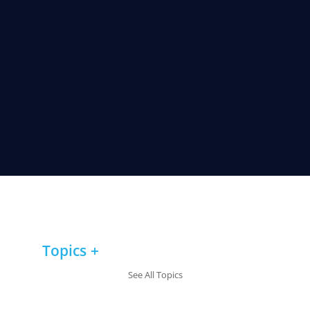
Topics
See All Topics