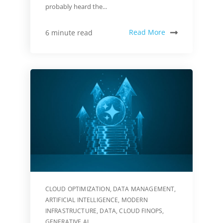
probably heard the...
Read More
6 minute read
CLOUD OPTIMIZATION
,
DATA MANAGEMENT
,
ARTIFICIAL INTELLIGENCE
,
MODERN
INFRASTRUCTURE
,
DATA
,
CLOUD FINOPS
,
GENERATIVE AI