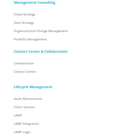
Management Consulting
Cloud Strategy
Data Strategy
Organizational Change Management
Portfolio Management
Contact Center & Collaboration
Collaboration
Contact Center
Lifecycle Management
Asset Maintenance
Client Success
LAMP
LAMP Integration
LAMP Login