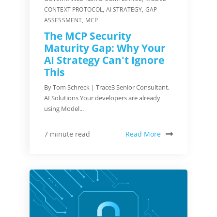
CONTEXT PROTOCOL
,
AI STRATEGY
,
GAP
ASSESSMENT
,
MCP
The MCP Security
Maturity Gap: Why Your
AI Strategy Can't Ignore
This
By Tom Schreck | Trace3 Senior Consultant,
AI Solutions Your developers are already
using Model...
Read More
7 minute read