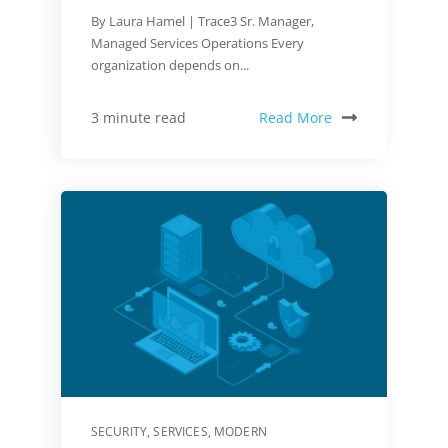
By Laura Hamel | Trace3 Sr. Manager,
Managed Services Operations Every
organization depends on...
Read More
3 minute read
SECURITY
,
SERVICES
,
MODERN