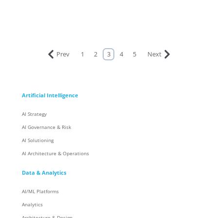
Prev
1
2
3
4
5
Next
Artificial Intelligence
AI Strategy
AI Governance & Risk
AI Solutioning
AI Architecture & Operations
Data & Analytics
AI/ML Platforms
Analytics
Architecture & Design