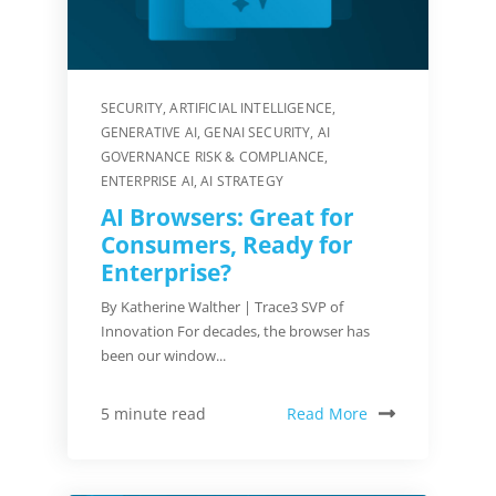
SECURITY
,
ARTIFICIAL INTELLIGENCE
,
GENERATIVE AI
,
GENAI SECURITY
,
AI
GOVERNANCE RISK & COMPLIANCE
,
ENTERPRISE AI
,
AI STRATEGY
AI Browsers: Great for
Consumers, Ready for
Enterprise?
By Katherine Walther | Trace3 SVP of
Innovation For decades, the browser has
been our window...
Read More
5 minute read