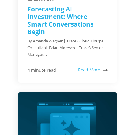
Forecasting AI
Investment: Where
Smart Conversations
Begin
By Amanda Wagner | Trace3 Cloud FinOps
Consultant; Brian Moresco | Trace3 Senior
Manager,...
Read More
4 minute read