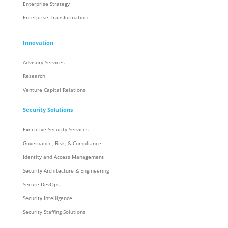
Enterprise Strategy
Enterprise Transformation
Innovation
Advisory Services
Research
Venture Capital Relations
Security Solutions
Executive Security Services
Governance, Risk, & Compliance
Identity and Access Management
Security Architecture & Engineering
Secure DevOps
Security Intelligence
Security Staffing Solutions