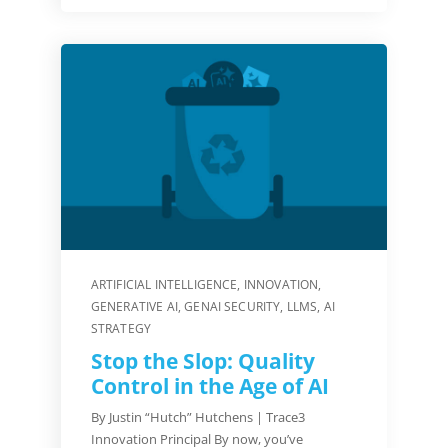
ARTIFICIAL INTELLIGENCE
,
INNOVATION
,
GENERATIVE AI
,
GENAI SECURITY
,
LLMS
,
AI
STRATEGY
Stop the Slop: Quality
Control in the Age of AI
By Justin “Hutch” Hutchens | Trace3
Innovation Principal By now, you’ve