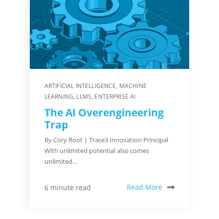
ARTIFICIAL INTELLIGENCE
,
MACHINE
LEARNING
,
LLMS
,
ENTERPRISE AI
The AI Overengineering
Trap
By Cory Root | Trace3 Innovation Principal
With unlimited potential also comes
unlimited...
Read More
6 minute read