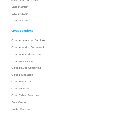
Data Platform
Data Strategy
Modernization
Cloud Solutions
Cloud Acceleration Services
Cloud Adoption Framework
Cloud App Modernization
Cloud Assessment
Cloud FinOps Consulting
Cloud Foundation
Cloud Migration
Cloud Security
Cloud Talent Solutions
Data Center
Digital Workspace