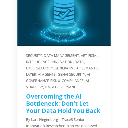
SECURITY
,
DATA MANAGEMENT
,
ARTIFICIAL
INTELLIGENCE
,
INNOVATION
,
DATA
,
CYBERSECURITY
,
GENERATIVE AI
,
SEMANTIC
LAYER
,
AI AGENTS
,
GENAI SECURITY
,
AI
GOVERNANCE RISK & COMPLIANCE
,
AI
STRATEGY
,
DATA GOVERNANCE
Overcoming the AI
Bottleneck: Don’t Let
Your Data Hold You Back
By Lars Hegenberg | Trace3 Senior
Innovation Researcher In an era obsessed