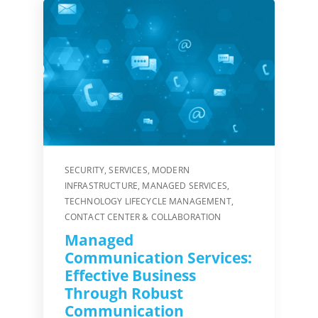
SECURITY
,
SERVICES
,
MODERN
INFRASTRUCTURE
,
MANAGED SERVICES
,
TECHNOLOGY LIFECYCLE MANAGEMENT
,
CONTACT CENTER & COLLABORATION
Managed
Communication Services:
Effective Business
Through Robust
Communication