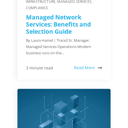
INFRASTRUCTURE
,
MANAGED SERVICES
,
COMPLIANCE
Managed Network
Services: Benefits and
Selection Guide
By Laura Hamel | Trace3 Sr. Manager,
Managed Services Operations Modern
business runs on the...
Read More
3 minute read