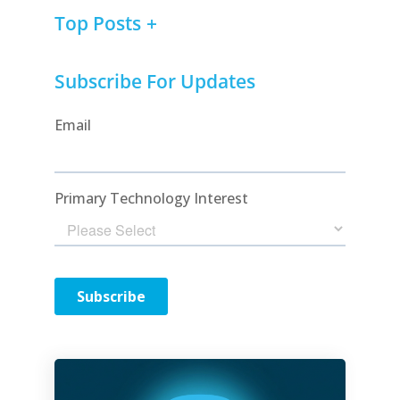
Top Posts
Subscribe For Updates