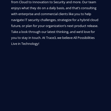
from Cloud to Innovation to Security and more. Our team
enjoys what they do on a daily basis, and that’s consulting
with enterprise and commercial clients like you to help
navigate IT security challenges, strategize for a hybrid cloud
future, or plan for your organization’s next product release.
Take a look through our latest thinking, and we’d love for
you to stay in touch. At Trace3, we believe All Possibilities
Live in Technology!