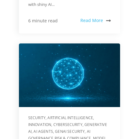
with shiny AI...
Read More
6 minute read
SECURITY
,
ARTIFICIAL INTELLIGENCE
,
INNOVATION
,
CYBERSECURITY
,
GENERATIVE
AI
,
AI AGENTS
,
GENAI SECURITY
,
AI
GOVERNANCE RISK & COMPLIANCE
,
MODEL