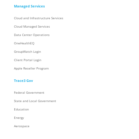
Managed Services
Cloud and Infrastructure Services
Cloud Managed Services
Data Center Operations
OneHealthEQ
GroupWatch Login
Client Portal Login
Apple Reseller Program
Trace3 Gov
Federal Government
State and Local Government
Education
Energy
Aerospace
Trace3 Contracts