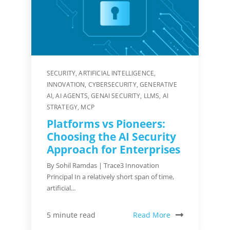
SECURITY
,
ARTIFICIAL INTELLIGENCE
,
INNOVATION
,
CYBERSECURITY
,
GENERATIVE
AI
,
AI AGENTS
,
GENAI SECURITY
,
LLMS
,
AI
STRATEGY
,
MCP
Platforms vs Pioneers:
Choosing the AI Security
Approach for Enterprises
By Sohil Ramdas | Trace3 Innovation
Principal In a relatively short span of time,
artificial...
Read More
5 minute read