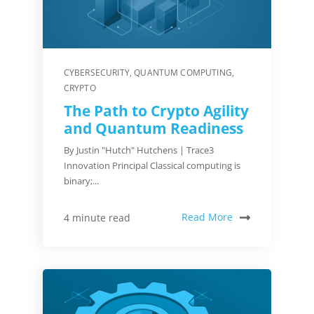
CYBERSECURITY
,
QUANTUM COMPUTING
,
CRYPTO
The Path to Crypto Agility
and Quantum Readiness
By Justin "Hutch" Hutchens | Trace3
Innovation Principal Classical computing is
binary;...
Read More
4 minute read