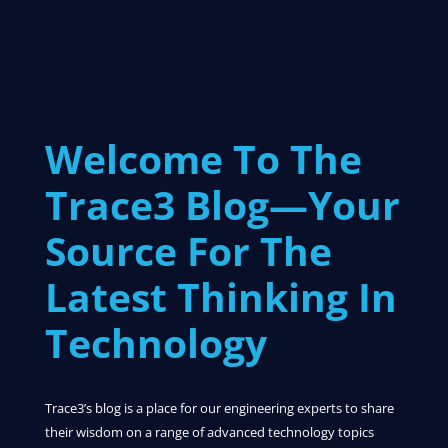
Welcome To The
Trace3 Blog—Your
Source For The
Latest Thinking In
Technology
Trace3’s blog is a place for our engineering experts to share
their wisdom on a range of advanced technology topics