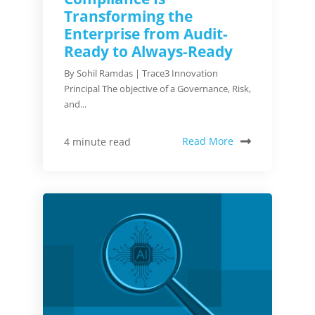
Transforming the
Enterprise from Audit-
Ready to Always-Ready
By Sohil Ramdas | Trace3 Innovation
Principal The objective of a Governance, Risk,
and...
Read More
4 minute read