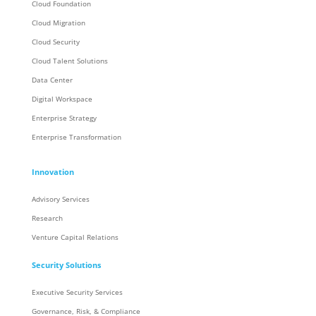
Cloud Foundation
Cloud Migration
Cloud Security
Cloud Talent Solutions
Data Center
Digital Workspace
Enterprise Strategy
Enterprise Transformation
Innovation
Advisory Services
Research
Venture Capital Relations
Security Solutions
Executive Security Services
Governance, Risk, & Compliance