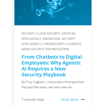
SECURITY
,
CLOUD SECURITY
,
ARTIFICIAL
INTELLIGENCE
,
INNOVATION
,
SECURITY
INTELLIGENCE
,
CYBERSECURITY
,
AI AGENTS
,
GENAI SECURITY
,
RISK MITIGATION
From Chatbots to Digital
Employees: Why Agentic
AI Requires a New
Security Playbook
By Troy Cogburn | Innovation Principal Over
the past few years, we have seen an...
Read More
7 minute read