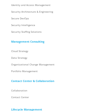
Identity and Access Management
Security Architecture & Engineering
Secure DevOps
Security Intelligence
Security Staffing Solutions
Management Consulting
Cloud Strategy
Data Strategy
Organizational Change Management
Portfolio Management
Contact Center & Collaboration
Collaboration
Contact Center
Lifecycle Management