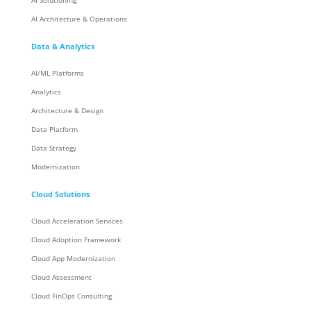
AI Solutioning
AI Architecture & Operations
Data & Analytics
AI/ML Platforms
Analytics
Architecture & Design
Data Platform
Data Strategy
Modernization
Cloud Solutions
Cloud Acceleration Services
Cloud Adoption Framework
Cloud App Modernization
Cloud Assessment
Cloud FinOps Consulting