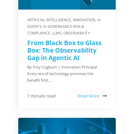
ARTIFICIAL INTELLIGENCE
,
INNOVATION
,
AI
AGENTS
,
AI GOVERNANCE RISK &
COMPLIANCE
,
LLMS
,
OBSERVABILITY
From Black Box to Glass
Box: The Observability
Gap in Agentic AI
By Troy Cogburn | Innovation Principal
Every era of technology promises the
benefit first....
Read More
7 minute read