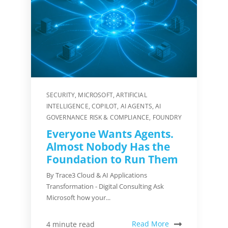
SECURITY
,
MICROSOFT
,
ARTIFICIAL
INTELLIGENCE
,
COPILOT
,
AI AGENTS
,
AI
GOVERNANCE RISK & COMPLIANCE
,
FOUNDRY
Everyone Wants Agents.
Almost Nobody Has the
Foundation to Run Them
By Trace3 Cloud & AI Applications
Transformation - Digital Consulting Ask
Microsoft how your...
Read More
4 minute read