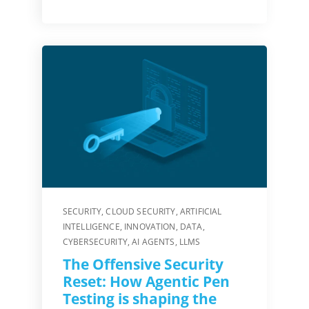
SECURITY
,
CLOUD SECURITY
,
ARTIFICIAL
INTELLIGENCE
,
INNOVATION
,
DATA
,
CYBERSECURITY
,
AI AGENTS
,
LLMS
The Offensive Security
Reset: How Agentic Pen
Testing is shaping the