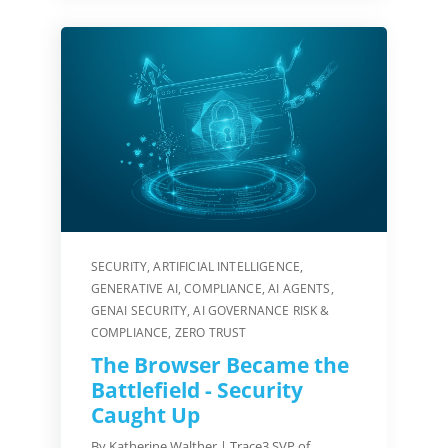
SECURITY
,
ARTIFICIAL INTELLIGENCE
,
GENERATIVE AI
,
COMPLIANCE
,
AI AGENTS
,
GENAI SECURITY
,
AI GOVERNANCE RISK &
COMPLIANCE
,
ZERO TRUST
The Browser Became the
Battlefield - Security
Caught Up
By Katherine Walther | Trace3 SVP of