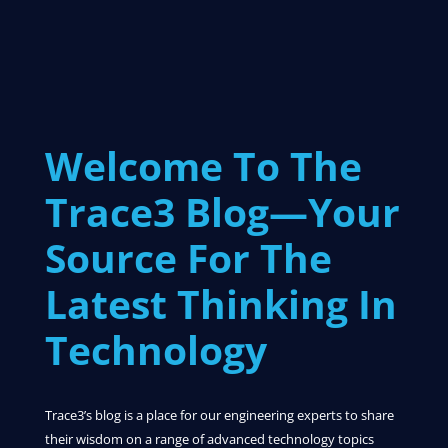
Welcome To The
Trace3 Blog—Your
Source For The
Latest Thinking In
Technology
Trace3’s blog is a place for our engineering experts to share
their wisdom on a range of advanced technology topics