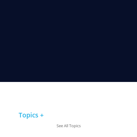
Topics
See All Topics