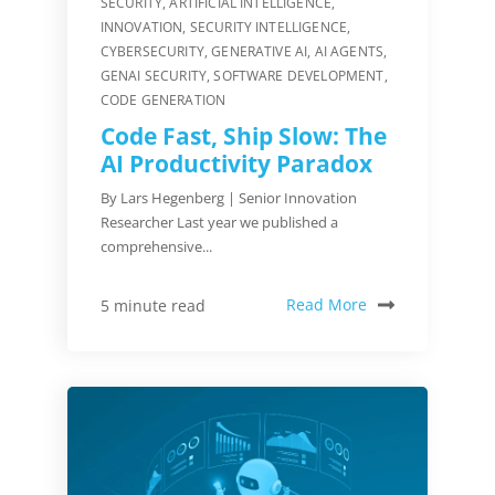
SECURITY
,
ARTIFICIAL INTELLIGENCE
,
INNOVATION
,
SECURITY INTELLIGENCE
,
CYBERSECURITY
,
GENERATIVE AI
,
AI AGENTS
,
GENAI SECURITY
,
SOFTWARE DEVELOPMENT
,
CODE GENERATION
Code Fast, Ship Slow: The
AI Productivity Paradox
By Lars Hegenberg | Senior Innovation
Researcher Last year we published a
comprehensive...
Read More
5 minute read