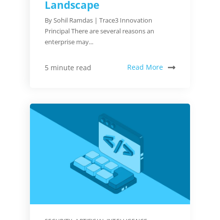
Landscape
By Sohil Ramdas | Trace3 Innovation
Principal There are several reasons an
enterprise may...
Read More
5 minute read