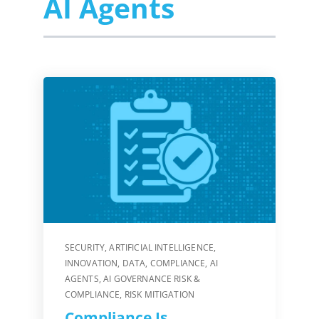
AI Agents
SECURITY
,
ARTIFICIAL INTELLIGENCE
,
INNOVATION
,
DATA
,
COMPLIANCE
,
AI
AGENTS
,
AI GOVERNANCE RISK &
COMPLIANCE
,
RISK MITIGATION
Compliance Is