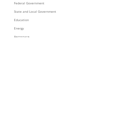
Federal Government
State and Local Government
Education
Energy
Aerospace
Trace3 Contracts
Supply Chain & Integration Services
Integration Services
Inventory
Rack and Roll
Staging and Global Logistics
Supply Chain Solutions
Resources & Content
News
Blog