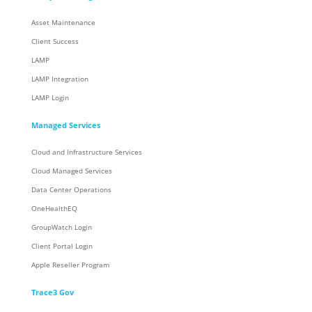
Asset Maintenance
Client Success
LAMP
LAMP Integration
LAMP Login
Managed Services
Cloud and Infrastructure Services
Cloud Managed Services
Data Center Operations
OneHealthEQ
GroupWatch Login
Client Portal Login
Apple Reseller Program
Trace3 Gov