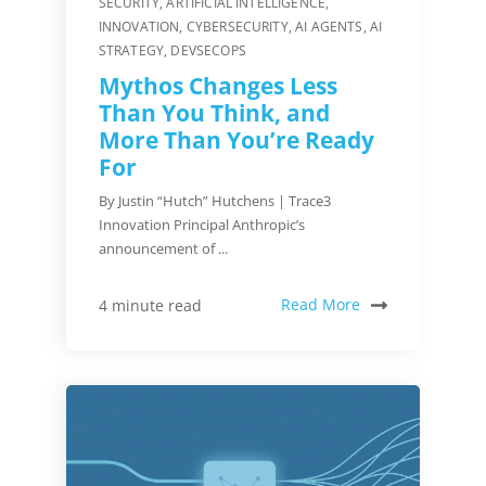
SECURITY
,
ARTIFICIAL INTELLIGENCE
,
INNOVATION
,
CYBERSECURITY
,
AI AGENTS
,
AI
STRATEGY
,
DEVSECOPS
Mythos Changes Less
Than You Think, and
More Than You’re Ready
For
By Justin “Hutch” Hutchens | Trace3
Innovation Principal Anthropic’s
announcement of ...
Read More
4 minute read