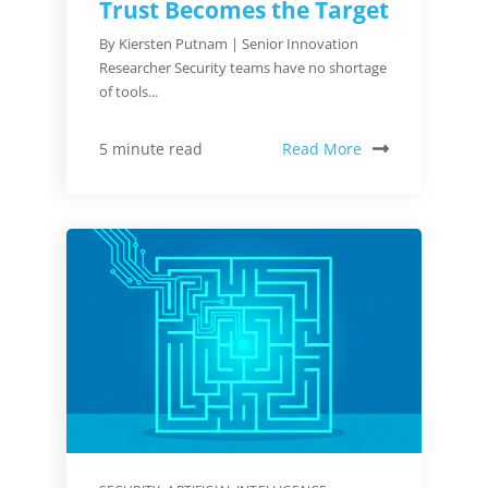
Trust Becomes the Target
By Kiersten Putnam | Senior Innovation
Researcher Security teams have no shortage
of tools...
Read More
5 minute read