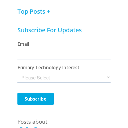
Top Posts
Subscribe For Updates
Posts about