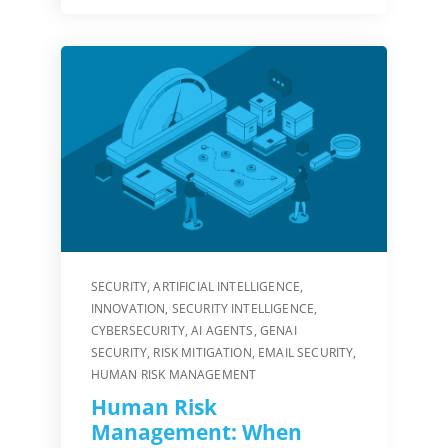
SECURITY
,
ARTIFICIAL INTELLIGENCE
,
INNOVATION
,
SECURITY INTELLIGENCE
,
CYBERSECURITY
,
AI AGENTS
,
GENAI
SECURITY
,
RISK MITIGATION
,
EMAIL SECURITY
,
HUMAN RISK MANAGEMENT
Human Risk
Management: When