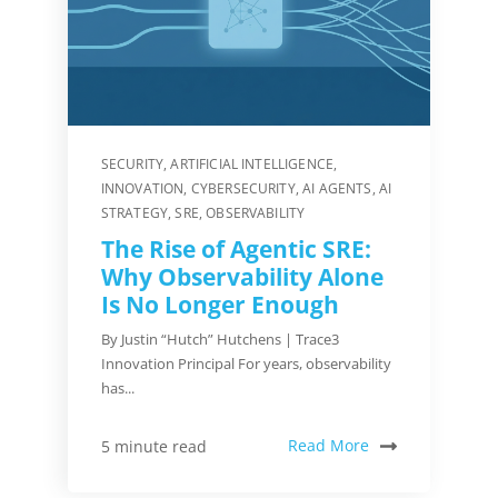
SECURITY
,
ARTIFICIAL INTELLIGENCE
,
INNOVATION
,
CYBERSECURITY
,
AI AGENTS
,
AI
STRATEGY
,
SRE
,
OBSERVABILITY
The Rise of Agentic SRE:
Why Observability Alone
Is No Longer Enough
By Justin “Hutch” Hutchens | Trace3
Innovation Principal For years, observability
has...
Read More
5 minute read