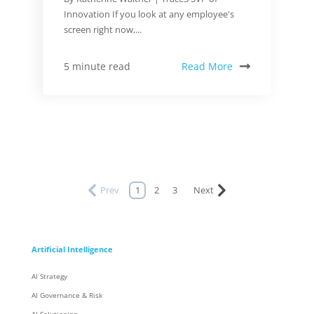
Innovation If you look at any employee's
screen right now,...
Read More
5 minute read
Prev
1
2
3
Next
Artificial Intelligence
AI Strategy
AI Governance & Risk