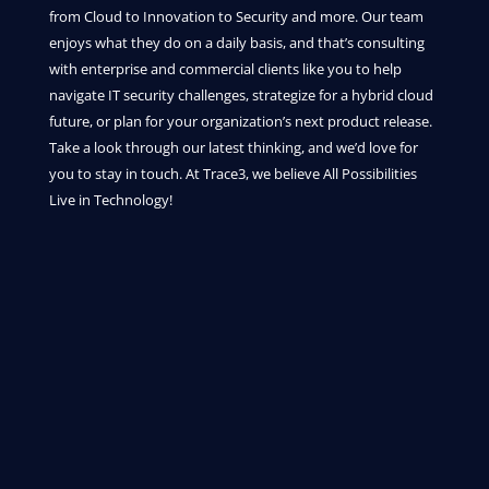
from Cloud to Innovation to Security and more. Our team
enjoys what they do on a daily basis, and that’s consulting
with enterprise and commercial clients like you to help
navigate IT security challenges, strategize for a hybrid cloud
future, or plan for your organization’s next product release.
Take a look through our latest thinking, and we’d love for
you to stay in touch. At Trace3, we believe All Possibilities
Live in Technology!