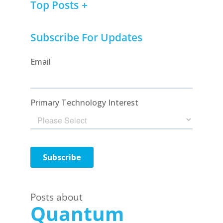
Top Posts
Subscribe For Updates
Posts about
Quantum