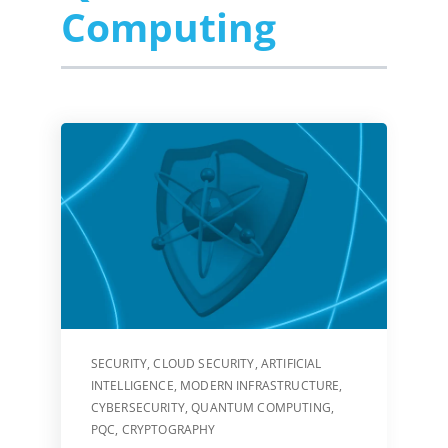
Computing
SECURITY
,
CLOUD SECURITY
,
ARTIFICIAL
INTELLIGENCE
,
MODERN INFRASTRUCTURE
,
CYBERSECURITY
,
QUANTUM COMPUTING
,
PQC
,
CRYPTOGRAPHY