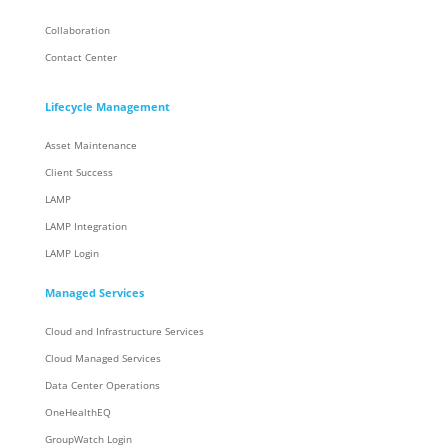
Collaboration
Contact Center
Lifecycle Management
Asset Maintenance
Client Success
LAMP
LAMP Integration
LAMP Login
Managed Services
Cloud and Infrastructure Services
Cloud Managed Services
Data Center Operations
OneHealthEQ
GroupWatch Login