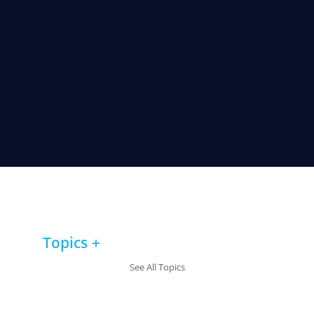
Topics
See All Topics