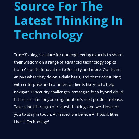
Source For The
Latest Thinking In
Technology
Trace3’s blog is a place for our engineering experts to share
their wisdom on a range of advanced technology topics
from Cloud to Innovation to Security and more. Our team
enjoys what they do on a daily basis, and that’s consulting
with enterprise and commercial clients like you to help
navigate IT security challenges, strategize for a hybrid cloud
future, or plan for your organization’s next product release.
Take a look through our latest thinking, and we’d love for
you to stay in touch. At Trace3, we believe All Possibilities
Live in Technology!