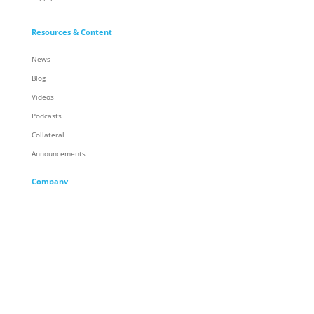
Resources & Content
News
Blog
Videos
Podcasts
Collateral
Announcements
Company
About
Careers
Corporate Responsibility
People
Racing
Locations