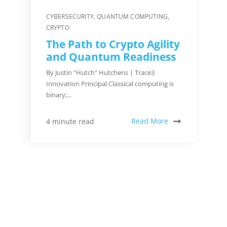
CYBERSECURITY
,
QUANTUM COMPUTING
,
CRYPTO
The Path to Crypto Agility
and Quantum Readiness
By Justin "Hutch" Hutchens | Trace3
Innovation Principal Classical computing is
binary;...
Read More
4 minute read