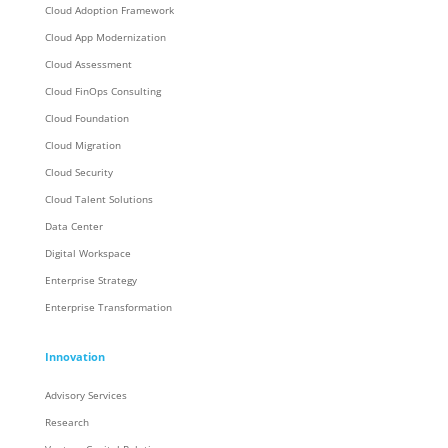
Cloud Adoption Framework
Cloud App Modernization
Cloud Assessment
Cloud FinOps Consulting
Cloud Foundation
Cloud Migration
Cloud Security
Cloud Talent Solutions
Data Center
Digital Workspace
Enterprise Strategy
Enterprise Transformation
Innovation
Advisory Services
Research