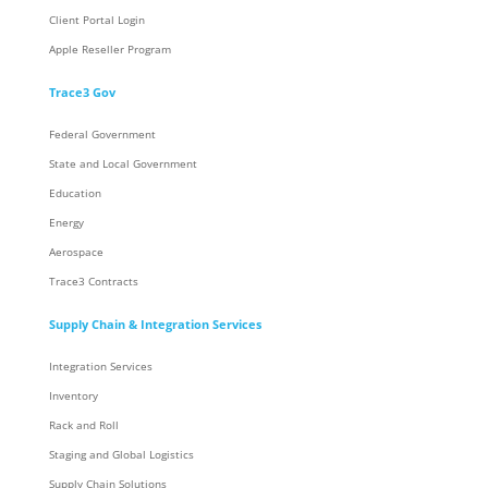
Client Portal Login
Apple Reseller Program
Trace3 Gov
Federal Government
State and Local Government
Education
Energy
Aerospace
Trace3 Contracts
Supply Chain & Integration Services
Integration Services
Inventory
Rack and Roll
Staging and Global Logistics
Supply Chain Solutions