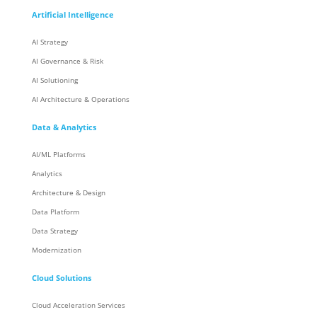
Artificial Intelligence
AI Strategy
AI Governance & Risk
AI Solutioning
AI Architecture & Operations
Data & Analytics
AI/ML Platforms
Analytics
Architecture & Design
Data Platform
Data Strategy
Modernization
Cloud Solutions
Cloud Acceleration Services