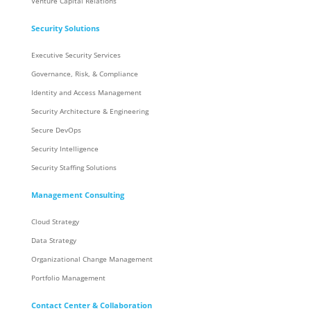
Venture Capital Relations
Security Solutions
Executive Security Services
Governance, Risk, & Compliance
Identity and Access Management
Security Architecture & Engineering
Secure DevOps
Security Intelligence
Security Staffing Solutions
Management Consulting
Cloud Strategy
Data Strategy
Organizational Change Management
Portfolio Management
Contact Center & Collaboration