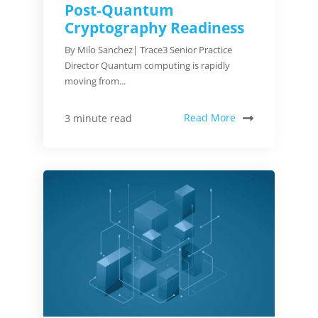
Post-Quantum
Cryptography Readiness
By Milo Sanchez| Trace3 Senior Practice
Director Quantum computing is rapidly
moving from...
Read More
3 minute read