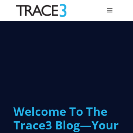
Welcome To The
Trace3 Blog—Your