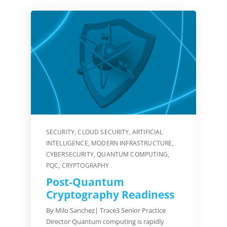
SECURITY
,
CLOUD SECURITY
,
ARTIFICIAL
INTELLIGENCE
,
MODERN INFRASTRUCTURE
,
CYBERSECURITY
,
QUANTUM COMPUTING
,
PQC
,
CRYPTOGRAPHY
Post-Quantum
Cryptography Readiness
By Milo Sanchez| Trace3 Senior Practice
Director Quantum computing is rapidly