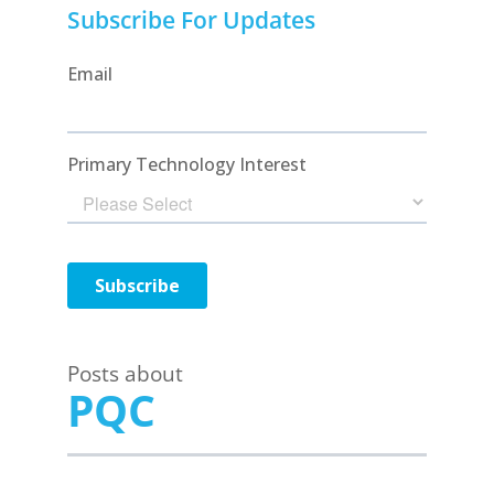
Subscribe For Updates
Posts about
PQC