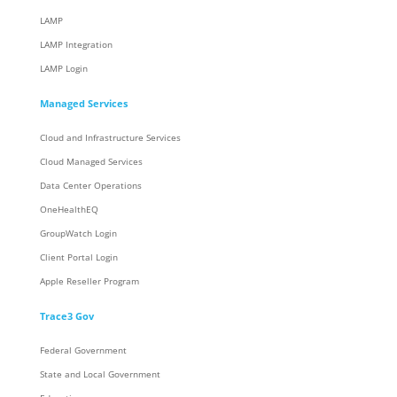
LAMP
LAMP Integration
LAMP Login
Managed Services
Cloud and Infrastructure Services
Cloud Managed Services
Data Center Operations
OneHealthEQ
GroupWatch Login
Client Portal Login
Apple Reseller Program
Trace3 Gov
Federal Government
State and Local Government