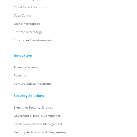
Cloud Talent Solutions
Data Center
Digital Workspace
Enterprise Strategy
Enterprise Transformation
Innovation
Advisory Services
Research
Venture Capital Relations
Security Solutions
Executive Security Services
Governance, Risk, & Compliance
Identity and Access Management
Security Architecture & Engineering