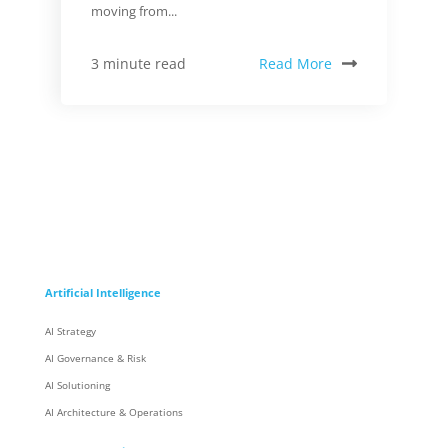
moving from...
Read More
3 minute read
Artificial Intelligence
AI Strategy
AI Governance & Risk
AI Solutioning
AI Architecture & Operations