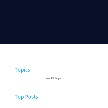
Topics
See All Topics
Top Posts