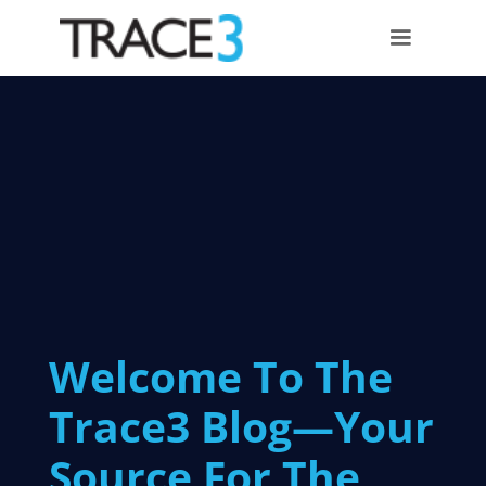
Welcome To The
Trace3 Blog—Your
Source For The