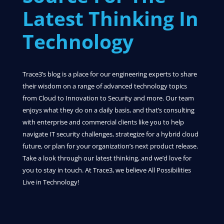
Latest Thinking In
Technology
Trace3’s blog is a place for our engineering experts to share
their wisdom on a range of advanced technology topics
from Cloud to Innovation to Security and more. Our team
enjoys what they do on a daily basis, and that’s consulting
with enterprise and commercial clients like you to help
navigate IT security challenges, strategize for a hybrid cloud
future, or plan for your organization’s next product release.
Take a look through our latest thinking, and we’d love for
you to stay in touch. At Trace3, we believe All Possibilities
Live in Technology!