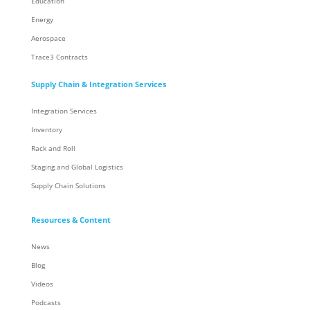
Education
Energy
Aerospace
Trace3 Contracts
Supply Chain & Integration Services
Integration Services
Inventory
Rack and Roll
Staging and Global Logistics
Supply Chain Solutions
Resources & Content
News
Blog
Videos
Podcasts