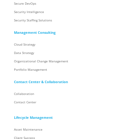
Secure DevOps
Security Intelligence
Security Staffing Solutions
Management Consulting
Cloud Strategy
Data Strategy
Organizational Change Management
Portfolio Management
Contact Center & Collaboration
Collaboration
Contact Center
Lifecycle Management
Asset Maintenance
Client Success