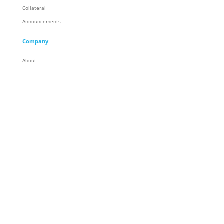
Collateral
Announcements
Company
About
Careers
Corporate Responsibility
People
Racing
Locations
Partners
Contact
General Contact
© Trace3, LLC. All Rights Reserved