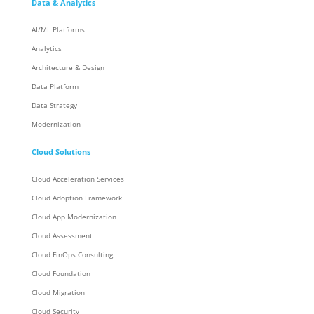
Data & Analytics
AI/ML Platforms
Analytics
Architecture & Design
Data Platform
Data Strategy
Modernization
Cloud Solutions
Cloud Acceleration Services
Cloud Adoption Framework
Cloud App Modernization
Cloud Assessment
Cloud FinOps Consulting
Cloud Foundation
Cloud Migration
Cloud Security