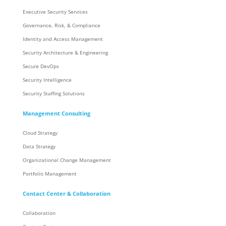
Executive Security Services
Governance, Risk, & Compliance
Identity and Access Management
Security Architecture & Engineering
Secure DevOps
Security Intelligence
Security Staffing Solutions
Management Consulting
Cloud Strategy
Data Strategy
Organizational Change Management
Portfolio Management
Contact Center & Collaboration
Collaboration