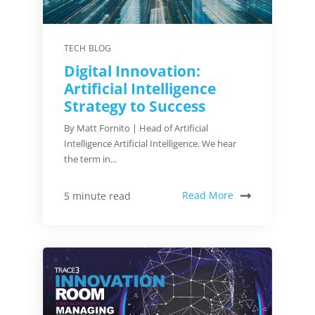
TECH BLOG
Digital Innovation:
Artificial Intelligence
Strategy to Success
By Matt Fornito | Head of Artificial
Intelligence Artificial Intelligence. We hear
the term in...
Read More
5 minute read