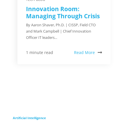
Innovation Room:
Managing Through Crisis
By Aaron Shaver, Ph.D. | CISSP, Field CTO
and Mark Campbell | Chief Innovation
Officer IT leaders...
Read More
1 minute read
Artificial Intelligence