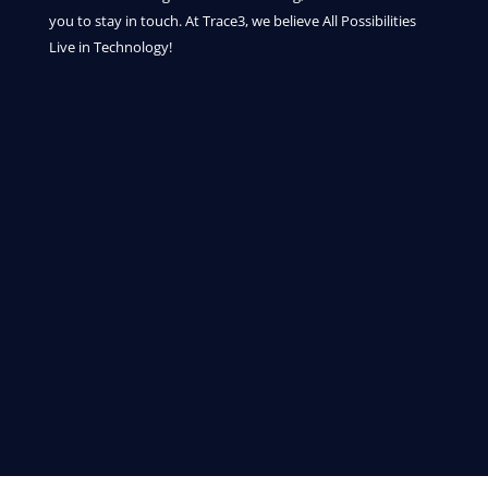
you to stay in touch. At Trace3, we believe All Possibilities
Live in Technology!