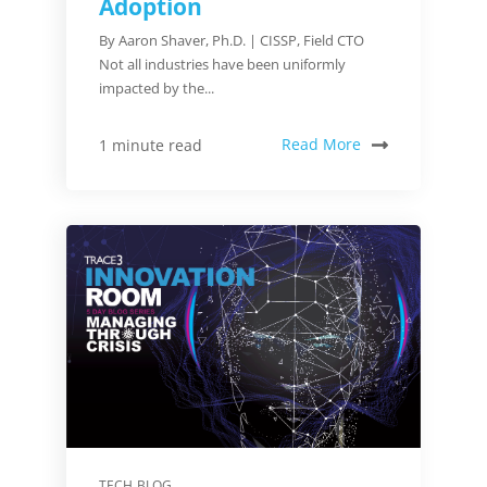
Adoption
By Aaron Shaver, Ph.D. | CISSP, Field CTO
Not all industries have been uniformly
impacted by the...
Read More
1 minute read
TECH BLOG