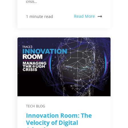
crisis...
Read More
1 minute read
TECH BLOG
Innovation Room: The
Velocity of Digital