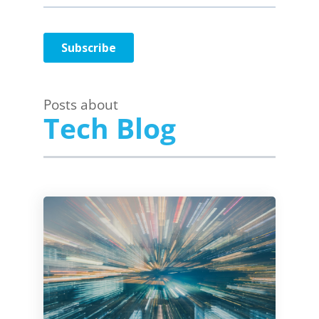
Posts about
Tech Blog