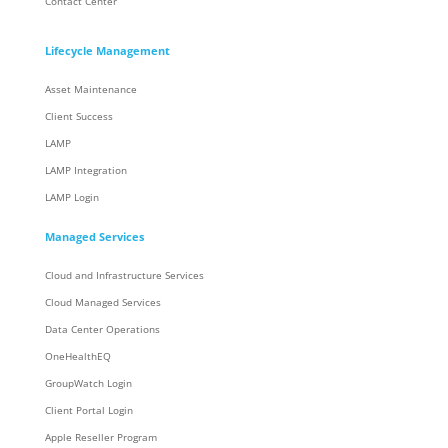
Contact Center
Lifecycle Management
Asset Maintenance
Client Success
LAMP
LAMP Integration
LAMP Login
Managed Services
Cloud and Infrastructure Services
Cloud Managed Services
Data Center Operations
OneHealthEQ
GroupWatch Login
Client Portal Login
Apple Reseller Program