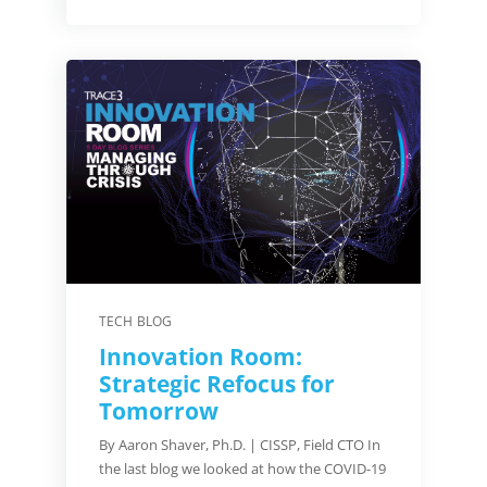
TECH BLOG
Innovation Room:
Strategic Refocus for
Tomorrow
By Aaron Shaver, Ph.D. | CISSP, Field CTO In
the last blog we looked at how the COVID-19