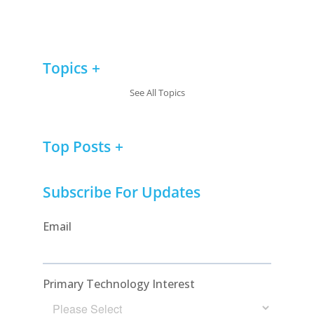
Topics
See All Topics
Top Posts
Subscribe For Updates