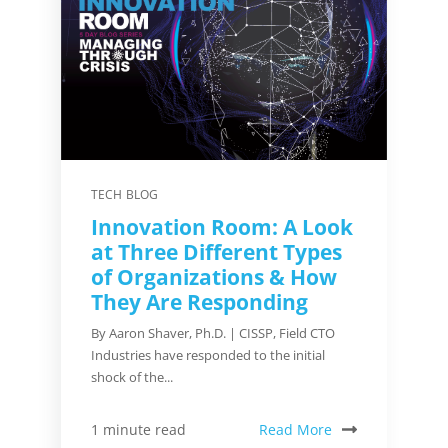
TECH BLOG
Innovation Room: A Look
at Three Different Types
of Organizations & How
They Are Responding
By Aaron Shaver, Ph.D. | CISSP, Field CTO
Industries have responded to the initial
shock of the...
Read More
1 minute read