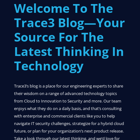
Welcome To The
Trace3 Blog—Your
Source For The
Latest Thinking In
Technology
Trace3’s blog is a place for our engineering experts to share
their wisdom on a range of advanced technology topics
from Cloud to Innovation to Security and more. Our team
enjoys what they do on a daily basis, and that’s consulting
with enterprise and commercial clients like you to help
navigate IT security challenges, strategize for a hybrid cloud
future, or plan for your organization’s next product release.
Take a look through our latest thinking, and we’d love for