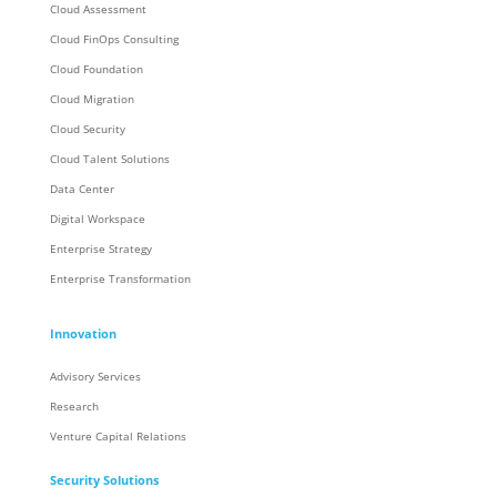
Cloud Assessment
Cloud FinOps Consulting
Cloud Foundation
Cloud Migration
Cloud Security
Cloud Talent Solutions
Data Center
Digital Workspace
Enterprise Strategy
Enterprise Transformation
Innovation
Advisory Services
Research
Venture Capital Relations
Security Solutions