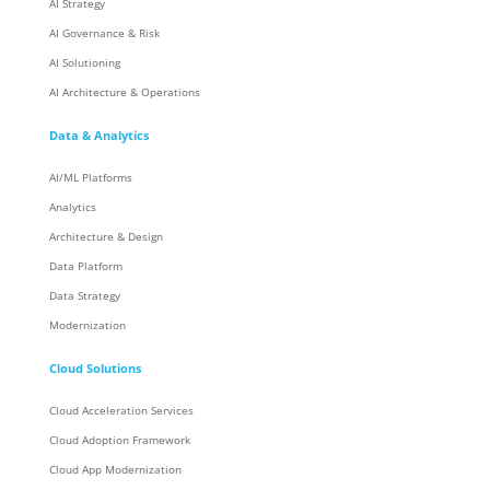
AI Strategy
AI Governance & Risk
AI Solutioning
AI Architecture & Operations
Data & Analytics
AI/ML Platforms
Analytics
Architecture & Design
Data Platform
Data Strategy
Modernization
Cloud Solutions
Cloud Acceleration Services
Cloud Adoption Framework
Cloud App Modernization