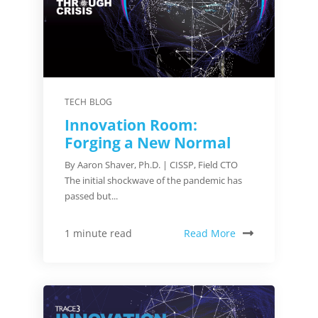
TECH BLOG
Innovation Room:
Forging a New Normal
By Aaron Shaver, Ph.D. | CISSP, Field CTO
The initial shockwave of the pandemic has
passed but...
Read More
1 minute read