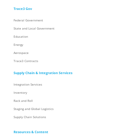
Trace3 Gov
Federal Government
State and Local Government
Education
Energy
Aerospace
Trace3 Contracts
Supply Chain & Integration Services
Integration Services
Inventory
Rack and Roll
Staging and Global Logistics
Supply Chain Solutions
Resources & Content