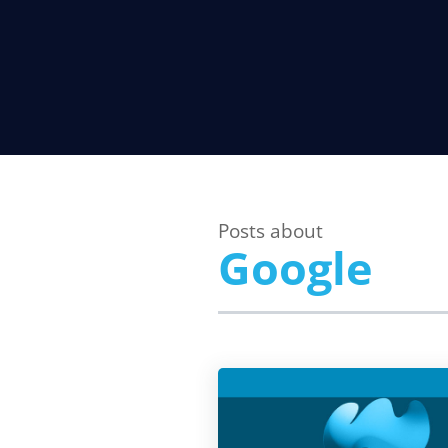
Posts about
Google