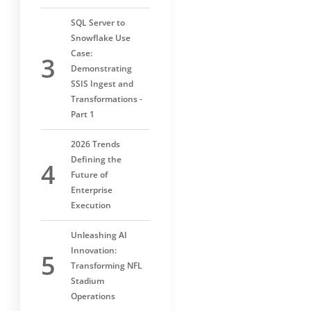
SQL Server to
Snowflake Use
Case:
Demonstrating
SSIS Ingest and
Transformations -
Part 1
2026 Trends
Defining the
Future of
Enterprise
Execution
Unleashing AI
Innovation:
Transforming NFL
Stadium
Operations