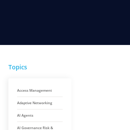
Topics
Access Management
Adaptive Networking
AI Agents
AI Governance Risk &