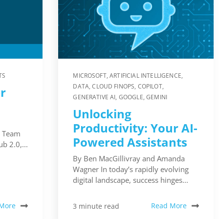
TS
MICROSOFT
,
ARTIFICIAL INTELLIGENCE
,
DATA
,
CLOUD FINOPS
,
COPILOT
,
r
GENERATIVE AI
,
GOOGLE
,
GEMINI
Unlocking
Productivity: Your AI-
s Team
Powered Assistants
 2.0,...
By Ben MacGillivray and Amanda
Wagner In today’s rapidly evolving
digital landscape, success hinges...
More
Read More
3 minute read