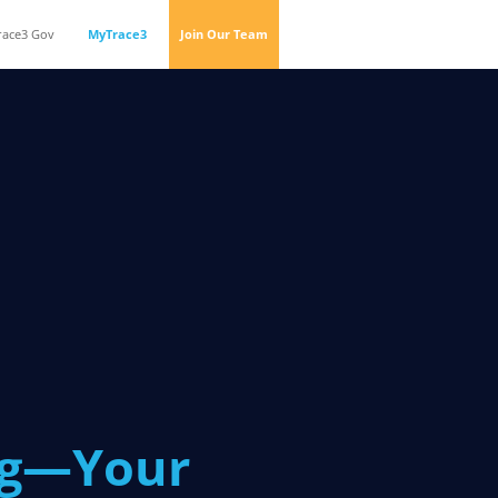
race3 Gov
MyTrace3
Join Our Team
og—Your