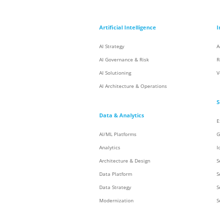
Artificial Intelligence
I
AI Strategy
A
AI Governance & Risk
R
AI Solutioning
V
AI Architecture & Operations
S
Data & Analytics
E
AI/ML Platforms
G
Analytics
I
Architecture & Design
S
Data Platform
S
Data Strategy
S
Modernization
S