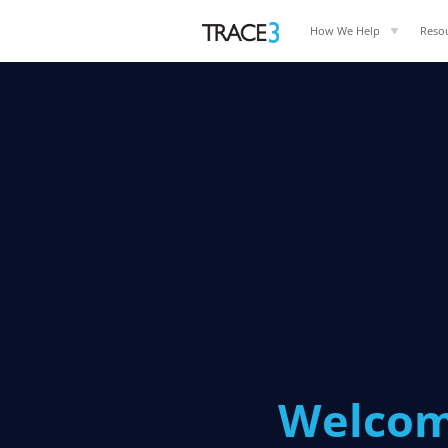
How We Help
Reso
Welcom