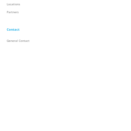
Locations
Partners
Contact
General Contact