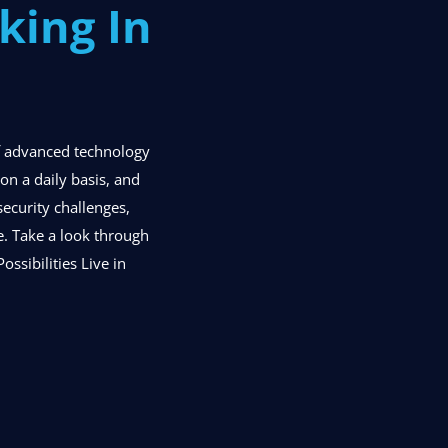
king In
of advanced technology
n a daily basis, and
security challenges,
se. Take a look through
ossibilities Live in