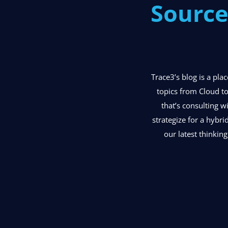
Source
Trace3’s blog is a pl
topics from Cloud to
that’s consulting w
strategize for a hybri
our latest thinking