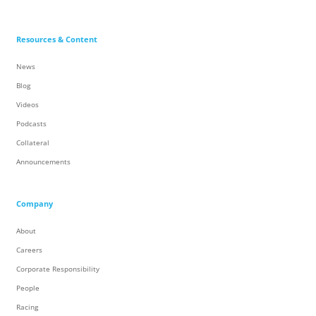
Resources & Content
News
Blog
Videos
Podcasts
Collateral
Announcements
Company
About
Careers
Corporate Responsibility
People
Racing