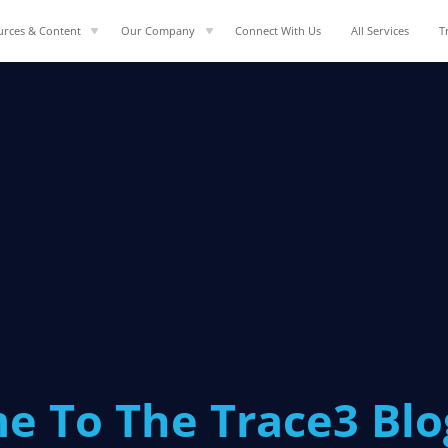
urces & Content
Our Company
Connect With Us
All Services
T
e To The Trace3 Bl