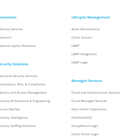
nnovation
Lifecycle Management
dvisory Services
Asset Maintenance
esearch
Client Success
enture Capital Relations
LAMP
LAMP Integration
LAMP Login
ecurity Solutions
xecutive Security Services
Managed Services
overnance, Risk, & Compliance
dentity and Access Management
Cloud and Infrastructure Services
ecurity Architecture & Engineering
Cloud Managed Services
ecure DevOps
Data Center Operations
ecurity Intelligence
OneHealthEQ
ecurity Staffing Solutions
GroupWatch Login
Client Portal Login