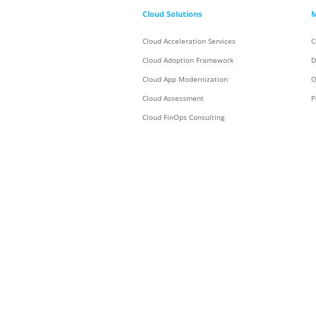
Cloud Solutions
M
Cloud Acceleration Services
C
Cloud Adoption Framework
D
Cloud App Modernization
O
Cloud Assessment
P
Cloud FinOps Consulting
Cloud Foundation
C
Cloud Migration
C
Cloud Security
C
Cloud Talent Solutions
Data Center
Digital Workspace
Enterprise Strategy
Enterprise Transformation