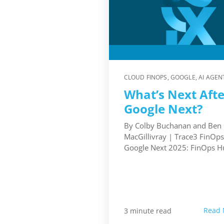
CLOUD FINOPS
,
GOOGLE
,
AI AGEN
What’s Next Afte
Google Next?
By Colby Buchanan and Ben
MacGillivray | Trace3 FinOp
Google Next 2025: FinOps Hub
Read 
3 minute read