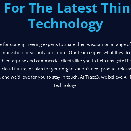
 For The Latest Thin
Technology
ace for our engineering experts to share their wisdom on a range 
 Innovation to Security and more. Our team enjoys what they do o
ith enterprise and commercial clients like you to help navigate IT 
d cloud future, or plan for your organization’s next product relea
, and we’d love for you to stay in touch. At Trace3, we believe All P
Technology!