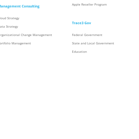
Apple Reseller Program
anagement Consulting
loud Strategy
Trace3 Gov
ata Strategy
rganizational Change Management
Federal Government
ortfolio Management
State and Local Government
Education
Energy
ontact Center & Collaboration
Aerospace
ollaboration
Trace3 Contracts
ontact Center
Supply Chain & Integration Services
Integration Services
Inventory
Rack and Roll
Staging and Global Logistics