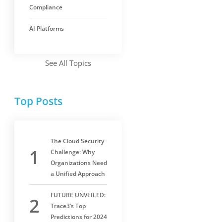
Compliance
AI Platforms
See All Topics
Top Posts
The Cloud Security
Challenge: Why
Organizations Need
a Unified Approach
FUTURE UNVEILED:
Trace3’s Top
Predictions for 2024