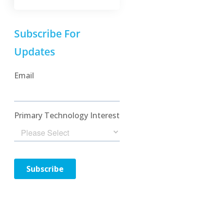
Subscribe For
Updates