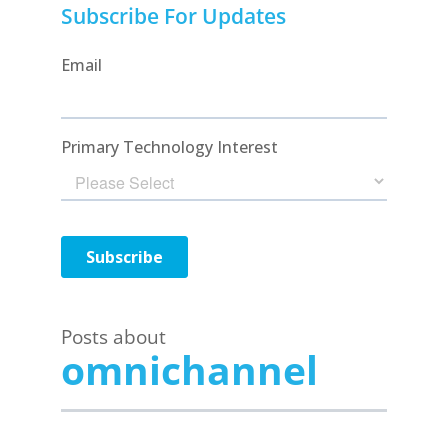
Subscribe For Updates
Posts about
omnichannel