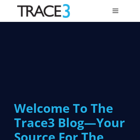
Welcome To The
Trace3 Blog—Your
Source For The