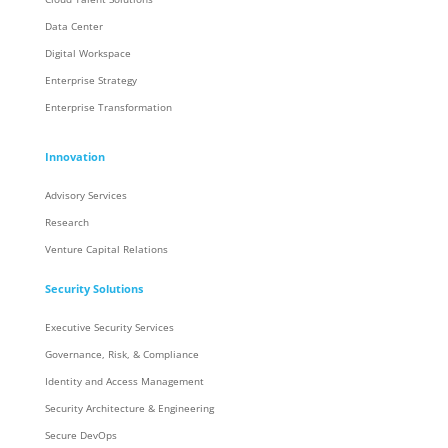
Data Center
Digital Workspace
Enterprise Strategy
Enterprise Transformation
Innovation
Advisory Services
Research
Venture Capital Relations
Security Solutions
Executive Security Services
Governance, Risk, & Compliance
Identity and Access Management
Security Architecture & Engineering
Secure DevOps