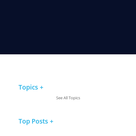
Topics
See All Topics
Top Posts