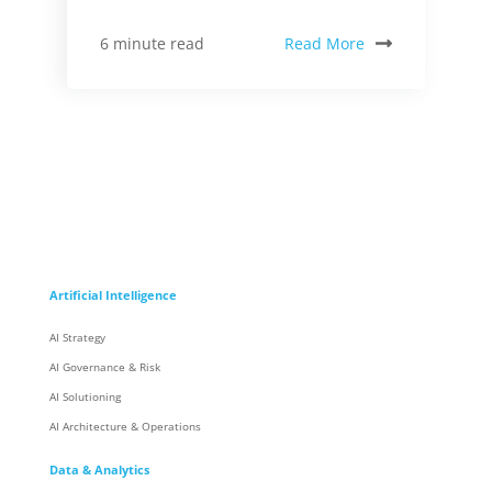
Read More
6 minute read
Artificial Intelligence
AI Strategy
AI Governance & Risk
AI Solutioning
AI Architecture & Operations
Data & Analytics