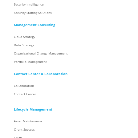
Security Intelligence
Security Staffing Solutions
Management Consulting
Cloud Strategy
Data Strategy
Organizational Change Management
Portfolio Management
Contact Center & Collaboration
Collaboration
Contact Center
Lifecycle Management
Asset Maintenance
Client Success
LAMP