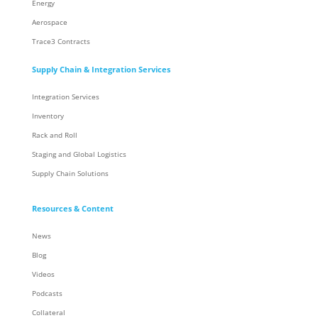
Energy
Aerospace
Trace3 Contracts
Supply Chain & Integration Services
Integration Services
Inventory
Rack and Roll
Staging and Global Logistics
Supply Chain Solutions
Resources & Content
News
Blog
Videos
Podcasts
Collateral