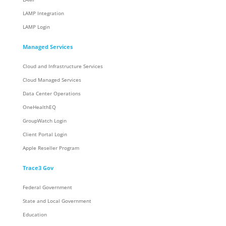
LAMP Integration
LAMP Login
Managed Services
Cloud and Infrastructure Services
Cloud Managed Services
Data Center Operations
OneHealthEQ
GroupWatch Login
Client Portal Login
Apple Reseller Program
Trace3 Gov
Federal Government
State and Local Government
Education