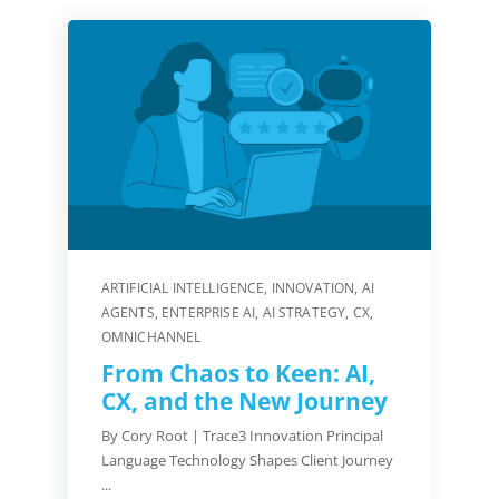
ARTIFICIAL INTELLIGENCE
,
INNOVATION
,
AI
AGENTS
,
ENTERPRISE AI
,
AI STRATEGY
,
CX
,
OMNICHANNEL
From Chaos to Keen: AI,
CX, and the New Journey
By Cory Root | Trace3 Innovation Principal
Language Technology Shapes Client Journey
...