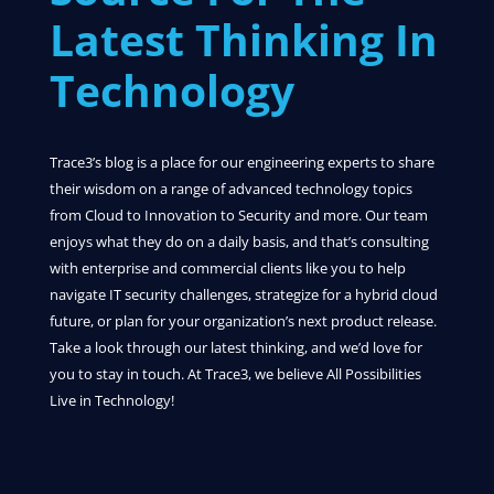
Latest Thinking In
Technology
Trace3’s blog is a place for our engineering experts to share
their wisdom on a range of advanced technology topics
from Cloud to Innovation to Security and more. Our team
enjoys what they do on a daily basis, and that’s consulting
with enterprise and commercial clients like you to help
navigate IT security challenges, strategize for a hybrid cloud
future, or plan for your organization’s next product release.
Take a look through our latest thinking, and we’d love for
you to stay in touch. At Trace3, we believe All Possibilities
Live in Technology!