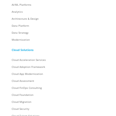
AI/ML Platforms
Analytics
Architecture & Design
Data Platform
Data Strategy
Modernization
Cloud Solutions
Cloud Acceleration Services
Cloud Adoption Framework
Cloud App Modernization
Cloud Assessment
Cloud FinOps Consulting
Cloud Foundation
Cloud Migration
Cloud Security
Cloud Talent Solutions