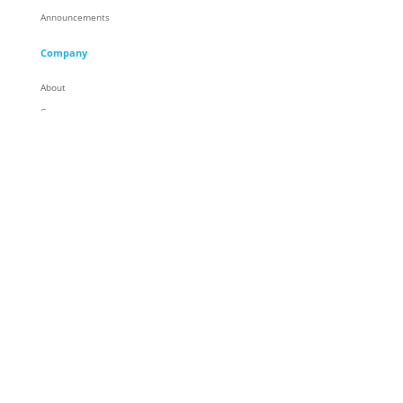
Announcements
Company
About
Careers
Corporate Responsibility
People
Racing
Locations
Partners
Contact
General Contact
© Trace3, LLC. All Rights Reserved
Privacy
|
Terms & Conditions
|
Legal
|
Cookie Preferences
|
Do Not