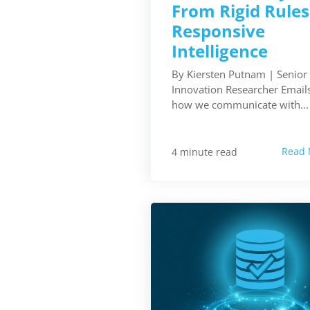
From Rigid Rules
Responsive
Intelligence
By Kiersten Putnam | Senior
Innovation Researcher Emails
how we communicate with...
Read 
4 minute read