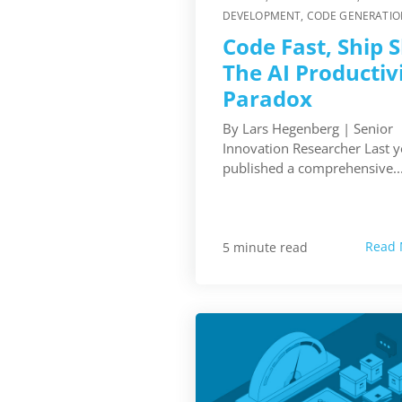
DEVELOPMENT
,
CODE GENERATIO
Code Fast, Ship 
The AI Productiv
Paradox
By Lars Hegenberg | Senior
Innovation Researcher Last 
published a comprehensive..
Read 
5 minute read