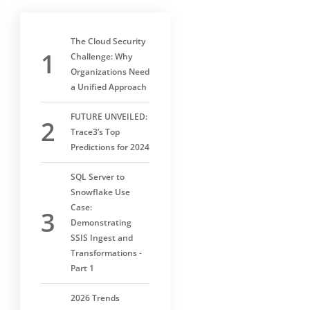
The Cloud Security
Challenge: Why
Organizations Need
a Unified Approach
FUTURE UNVEILED:
Trace3’s Top
Predictions for 2024
SQL Server to
Snowflake Use
Case:
Demonstrating
SSIS Ingest and
Transformations -
Part 1
2026 Trends