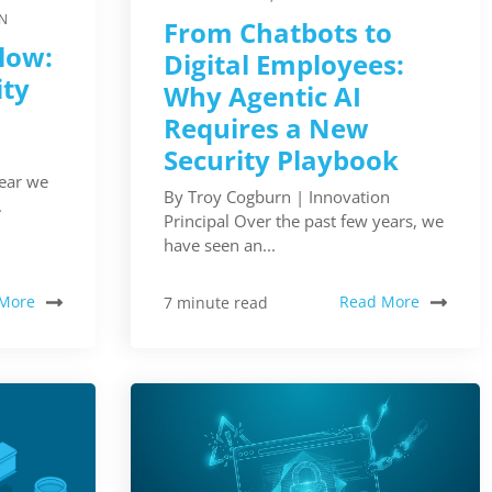
N
From Chatbots to
Slow:
Digital Employees:
ity
Why Agentic AI
Requires a New
Security Playbook
year we
By Troy Cogburn | Innovation
.
Principal Over the past few years, we
have seen an...
More
Read More
7 minute read