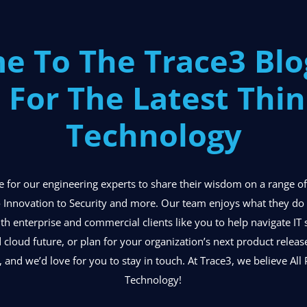
e To The Trace3 Bl
 For The Latest Thin
Technology
ace for our engineering experts to share their wisdom on a range 
 Innovation to Security and more. Our team enjoys what they do o
ith enterprise and commercial clients like you to help navigate IT 
d cloud future, or plan for your organization’s next product relea
, and we’d love for you to stay in touch. At Trace3, we believe All P
Technology!