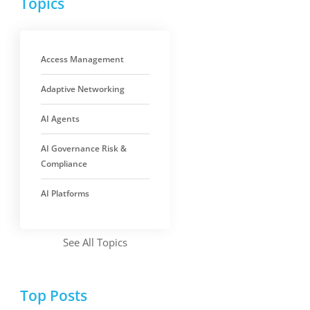
Topics
Access Management
Adaptive Networking
AI Agents
AI Governance Risk &
Compliance
AI Platforms
See All Topics
Top Posts