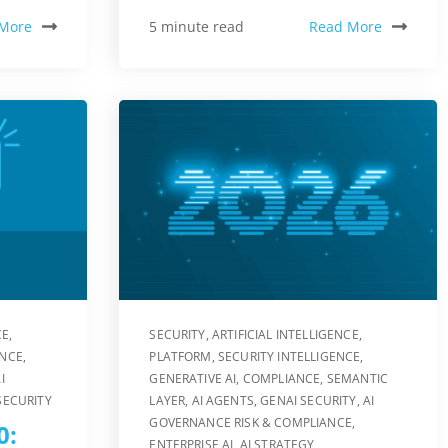
More
Read More
5 minute read
CE
,
SECURITY
,
ARTIFICIAL INTELLIGENCE
,
ENCE
,
PLATFORM
,
SECURITY INTELLIGENCE
,
I
GENERATIVE AI
,
COMPLIANCE
,
SEMANTIC
SECURITY
LAYER
,
AI AGENTS
,
GENAI SECURITY
,
AI
GOVERNANCE RISK & COMPLIANCE
,
0:
ENTERPRISE AI
,
AI STRATEGY