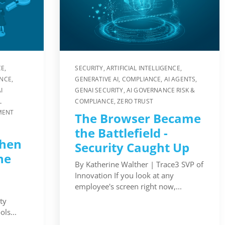
CE
,
SECURITY
,
ARTIFICIAL INTELLIGENCE
,
ENCE
,
GENERATIVE AI
,
COMPLIANCE
,
AI AGENTS
,
I
GENAI SECURITY
,
AI GOVERNANCE RISK &
L
COMPLIANCE
,
ZERO TRUST
MENT
The Browser Became
the Battlefield -
hen
Security Caught Up
he
By Katherine Walther | Trace3 SVP of
Innovation If you look at any
employee's screen right now,...
ty
ls...