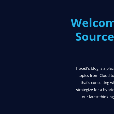
Welcom
Source
Trace3’s blog is a pl
topics from Cloud to
that’s consulting w
strategize for a hybri
our latest thinking