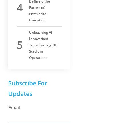
Defining the
Future of
Enterprise
Execution
Unleashing AI
Innovation:
Transforming NFL
Stadium
Operations
Subscribe For
Updates