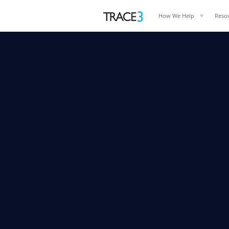
How We Help
Reso