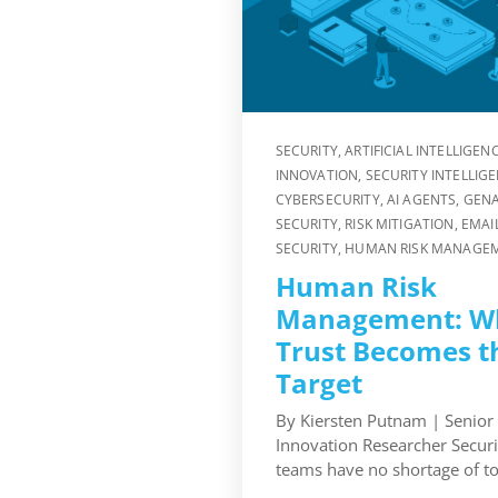
SECURITY
,
ARTIFICIAL INTELLIGEN
INNOVATION
,
SECURITY INTELLIG
CYBERSECURITY
,
AI AGENTS
,
GENA
SECURITY
,
RISK MITIGATION
,
EMAI
SECURITY
,
HUMAN RISK MANAGE
Human Risk
Management: W
Trust Becomes t
Target
By Kiersten Putnam | Senior
Innovation Researcher Securi
teams have no shortage of too