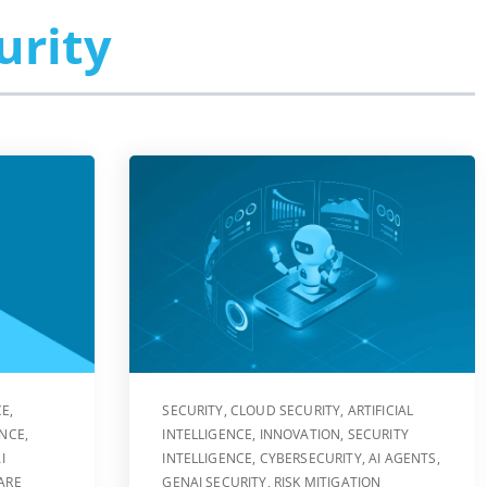
urity
CE
,
SECURITY
,
CLOUD SECURITY
,
ARTIFICIAL
ENCE
,
INTELLIGENCE
,
INNOVATION
,
SECURITY
I
INTELLIGENCE
,
CYBERSECURITY
,
AI AGENTS
,
ARE
GENAI SECURITY
,
RISK MITIGATION