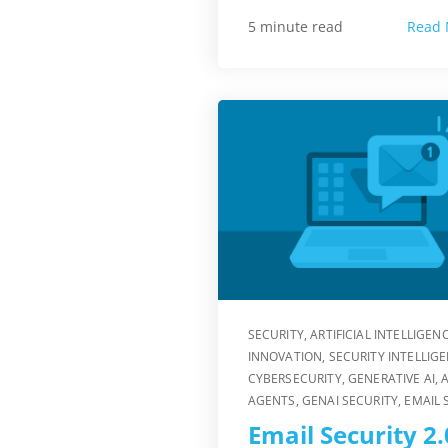
Read 
5 minute read
SECURITY
,
ARTIFICIAL INTELLIGEN
INNOVATION
,
SECURITY INTELLIG
CYBERSECURITY
,
GENERATIVE AI
,
A
AGENTS
,
GENAI SECURITY
,
EMAIL 
Email Security 2.