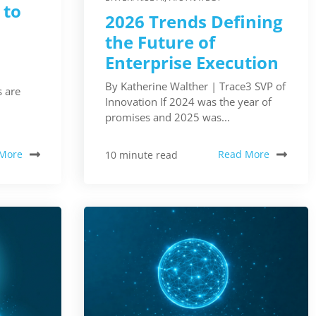
 to
2026 Trends Defining
the Future of
Enterprise Execution
By Katherine Walther | Trace3 SVP of
 are
Innovation If 2024 was the year of
promises and 2025 was...
More
Read More
10 minute read