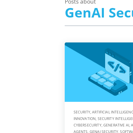
Posts about
GenAI Sec
SECURITY
,
ARTIFICIAL INTELLIGEN
INNOVATION
,
SECURITY INTELLIG
CYBERSECURITY
,
GENERATIVE AI
,
A
AGENTS
,
GENAI SECURITY
,
SOFTW