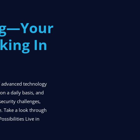
og—Your
king In
of advanced technology
n a daily basis, and
security challenges,
se. Take a look through
ossibilities Live in