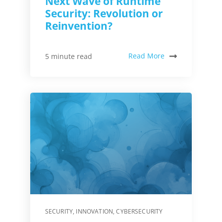
Next Wave of Runtime
Security: Revolution or
Reinvention?
Read More
5 minute read
SECURITY
,
INNOVATION
,
CYBERSECURITY