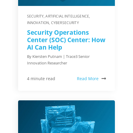
SECURITY
,
ARTIFICIAL INTELLIGENCE
,
INNOVATION
,
CYBERSECURITY
Security Operations
Center (SOC) Center: How
AI Can Help
By Kiersten Putnam | Trace3 Senior
Innovation Researcher
Read More
4 minute read