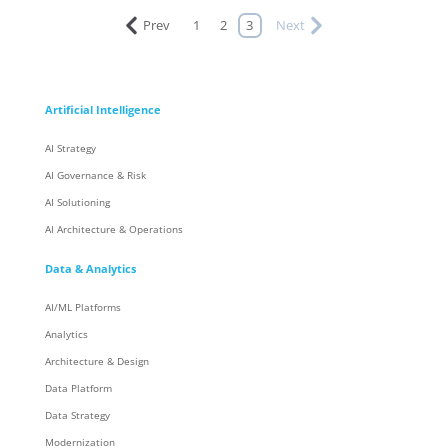
Prev
1
2
3
Next
Artificial Intelligence
AI Strategy
AI Governance & Risk
AI Solutioning
AI Architecture & Operations
Data & Analytics
AI/ML Platforms
Analytics
Architecture & Design
Data Platform
Data Strategy
Modernization