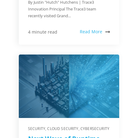
By Justin "Hutch" Hutchens | Trace3
Innovation Principal The Trace3 team
recently visited Grand...
Read More
4 minute read
SECURITY
,
CLOUD SECURITY
,
CYBERSECURITY