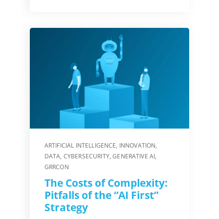
ARTIFICIAL INTELLIGENCE
,
INNOVATION
,
DATA
,
CYBERSECURITY
,
GENERATIVE AI
,
GRRCON
The Costs of Complexity:
Pitfalls of the “AI First”
Strategy