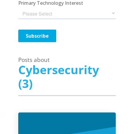
Posts about
Cybersecurity
(3)