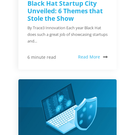
Black Hat Startup City
Unveiled: 6 Themes that
Stole the Show
By Trace3 Innovation Each year Black Hat
does such a great job of showcasing startups
and...
Read More
6 minute read