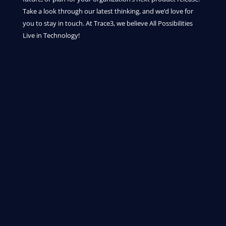
Take a look through our latest thinking, and we’d love for
you to stay in touch. At Trace3, we believe All Possibilities
Live in Technology!