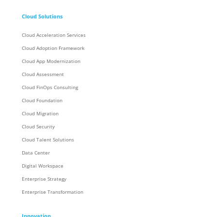
Cloud Solutions
Cloud Acceleration Services
Cloud Adoption Framework
Cloud App Modernization
Cloud Assessment
Cloud FinOps Consulting
Cloud Foundation
Cloud Migration
Cloud Security
Cloud Talent Solutions
Data Center
Digital Workspace
Enterprise Strategy
Enterprise Transformation
Innovation