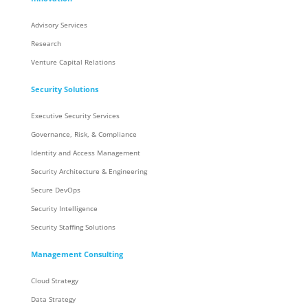
Advisory Services
Research
Venture Capital Relations
Security Solutions
Executive Security Services
Governance, Risk, & Compliance
Identity and Access Management
Security Architecture & Engineering
Secure DevOps
Security Intelligence
Security Staffing Solutions
Management Consulting
Cloud Strategy
Data Strategy