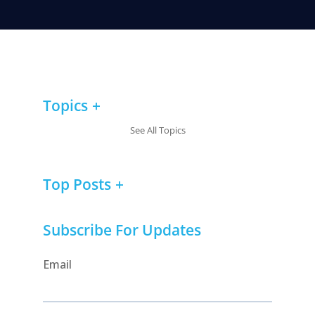
Topics
See All Topics
Top Posts
Subscribe For Updates