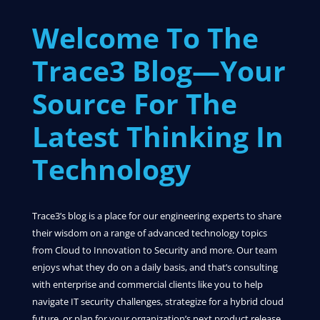
Welcome To The
Trace3 Blog—Your
Source For The
Latest Thinking In
Technology
Trace3’s blog is a place for our engineering experts to share
their wisdom on a range of advanced technology topics
from Cloud to Innovation to Security and more. Our team
enjoys what they do on a daily basis, and that’s consulting
with enterprise and commercial clients like you to help
navigate IT security challenges, strategize for a hybrid cloud
future, or plan for your organization’s next product release.