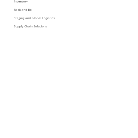
Inventory
Rack and Roll
Staging and Global Logistics
Supply Chain Solutions
Resources & Content
News
Blog
Videos
Podcasts
Collateral
Announcements
Company
About
Careers
Corporate Responsibility