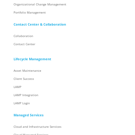
Organizational Change Management
Portfolio Management
Contact Center & Collaboration
Collaboration
Contact Center
Lifecycle Management
Asset Maintenance
Client Success
LAMP
LAMP Integration
LAMP Login
Managed Services
Cloud and Infrastructure Services
Cloud Managed Services