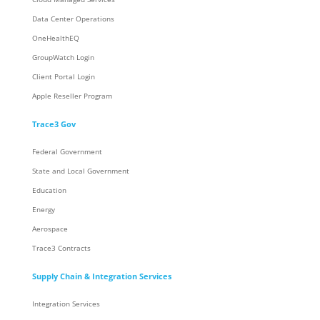
Data Center Operations
OneHealthEQ
GroupWatch Login
Client Portal Login
Apple Reseller Program
Trace3 Gov
Federal Government
State and Local Government
Education
Energy
Aerospace
Trace3 Contracts
Supply Chain & Integration Services
Integration Services