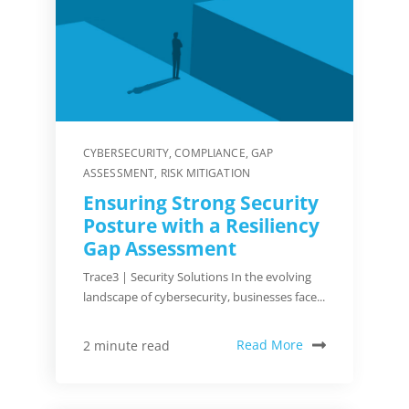
CYBERSECURITY
,
COMPLIANCE
,
GAP
ASSESSMENT
,
RISK MITIGATION
Ensuring Strong Security
Posture with a Resiliency
Gap Assessment
Trace3 | Security Solutions In the evolving
landscape of cybersecurity, businesses face...
Read More
2 minute read