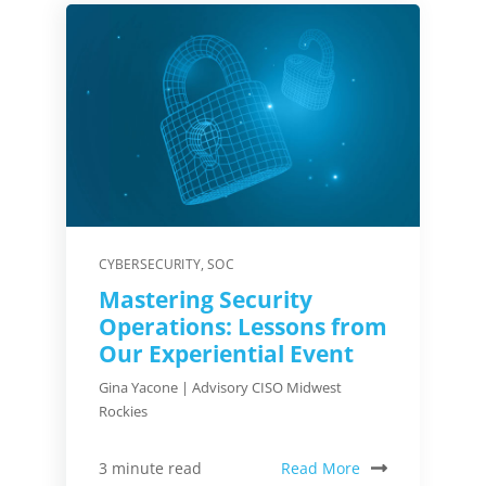
CYBERSECURITY
,
SOC
Mastering Security
Operations: Lessons from
Our Experiential Event
Gina Yacone | Advisory CISO Midwest
Rockies
Read More
3 minute read