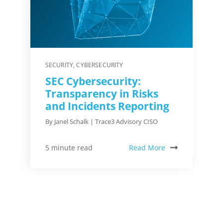
SECURITY
,
CYBERSECURITY
SEC Cybersecurity:
Transparency in Risks
and Incidents Reporting
By Janel Schalk | Trace3 Advisory CISO
Read More
5 minute read