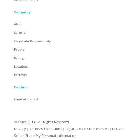
Company
About
Careers
Corporate Responsibility
People
Racing
Locations
Partners
Contact
General Contact
© Trace3, LLC. All Rights Reserved
Privacy
|
Terms & Conditions
|
Legal
|
Cookie Preferences
|
Do Not
Sell or Share My Personal Information