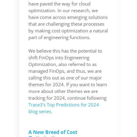
have paved the way for cloud
optimization. In our research, we
have come across emerging solutions
that are challenging these processes
by making cost optimization a natural
part of engineering functions.
We believe this has the potential to
shift FinOps into Engineering
Optimization, also referred to as
managed FinOps, and thus, we are
calling this out as one of our major
themes for 2024. If you want to learn
more about other themes we are
tracking for 2024, continue following
Trace3’s Top Predictions for 2024
blog series.
A New Breed of Cost