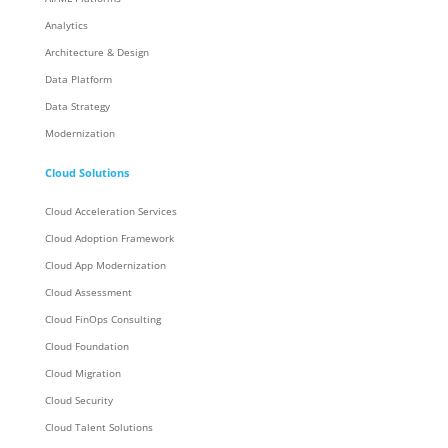
Analytics
Architecture & Design
Data Platform
Data Strategy
Modernization
Cloud Solutions
Cloud Acceleration Services
Cloud Adoption Framework
Cloud App Modernization
Cloud Assessment
Cloud FinOps Consulting
Cloud Foundation
Cloud Migration
Cloud Security
Cloud Talent Solutions