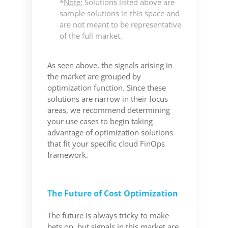
*
Note:
Solutions listed above are
sample solutions in this space and
are not meant to be representative
of the full market.
As seen above, the signals arising in
the market are grouped by
optimization function. Since these
solutions are narrow in their focus
areas, we recommend determining
your use cases to begin taking
advantage of optimization solutions
that fit your specific cloud FinOps
framework.
The Future of Cost Optimization
The future is always tricky to make
bets on, but signals in this market are