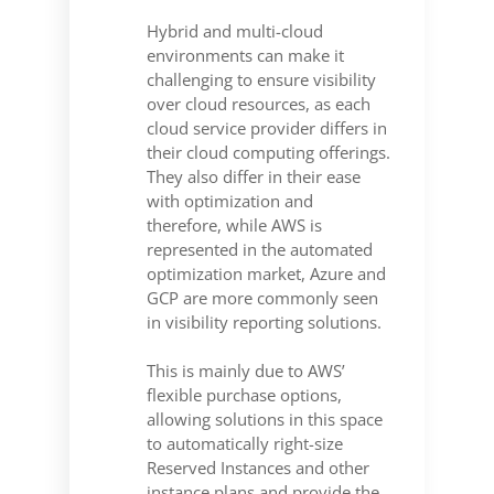
Hybrid and multi-cloud
environments can make it
challenging to ensure visibility
over cloud resources, as each
cloud service provider differs in
their cloud computing offerings.
They also differ in their ease
with optimization and
therefore, while AWS is
represented in the automated
optimization market, Azure and
GCP are more commonly seen
in visibility reporting solutions.
This is mainly due to AWS’
flexible purchase options,
allowing solutions in this space
to automatically right-size
Reserved Instances and other
instance plans and provide the