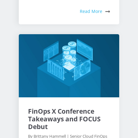
Read More
FinOps X Conference
Takeaways and FOCUS
Debut
By Brittany Hammell | Senior Cloud FinOps