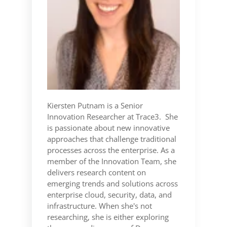
Kiersten Putnam is a Senior
Innovation Researcher at Trace3. She
is passionate about new innovative
approaches that challenge traditional
processes across the enterprise. As a
member of the Innovation Team, she
delivers research content on
emerging trends and solutions across
enterprise cloud, security, data, and
infrastructure. When she's not
researching, she is either exploring