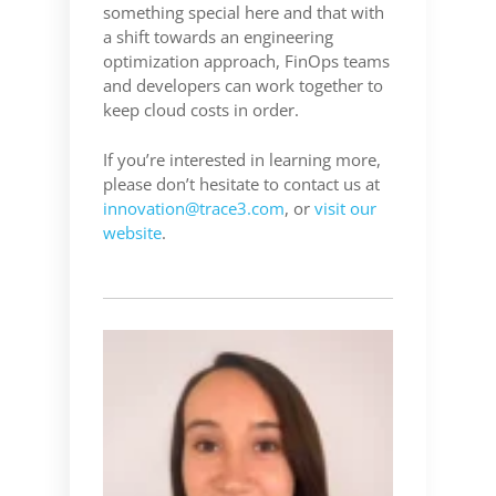
something special here and that with
a shift towards an engineering
optimization approach, FinOps teams
and developers can work together to
keep cloud costs in order.
If you’re interested in learning more,
please don’t hesitate to contact us at
innovation@trace3.com
, or
visit our
website
.