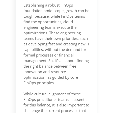
Establishing a robust FinOps
foundation amid scope growth can be
tough because, while FinOps teams
find the opportunities, cloud
engineering teams execute the
optimizations. These engineering
teams have their own priorities, such
as developing fast and creating new IT
capabilities, without the demand for
formal processes or financial
management. So, it's all about finding
the right balance between free
innovation and resource
optimization, as guided by core
FinOps principles.
While cultural alignment of these
FinOps practitioner teams is essential
for this balance, it is also important to
challenge the current processes that