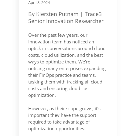
April 8, 2024
By Kiersten Putnam | Trace3
Senior Innovation Researcher
Over the past few years, our
Innovation team has noticed an
uptick in conversations around cloud
costs, cloud utilization, and the best
ways to optimize them. We’re
noticing many enterprises expanding
their FinOps practice and teams,
tasking them with tracking all cloud
costs and ensuring cloud cost
optimization.
However, as their scope grows, it’s
important they have the support
required to take advantage of
optimization opportunities.