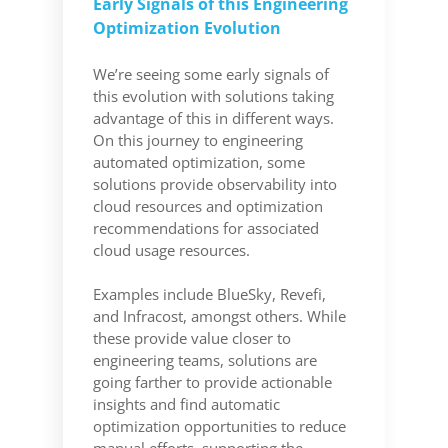
Early Signals of this Engineering
Optimization Evolution
We’re seeing some early signals of
this evolution with solutions taking
advantage of this in different ways.
On this journey to engineering
automated optimization, some
solutions provide observability into
cloud resources and optimization
recommendations for associated
cloud usage resources.
Examples include BlueSky, Revefi,
and Infracost, amongst others. While
these provide value closer to
engineering teams, solutions are
going farther to provide actionable
insights and find automatic
optimization opportunities to reduce