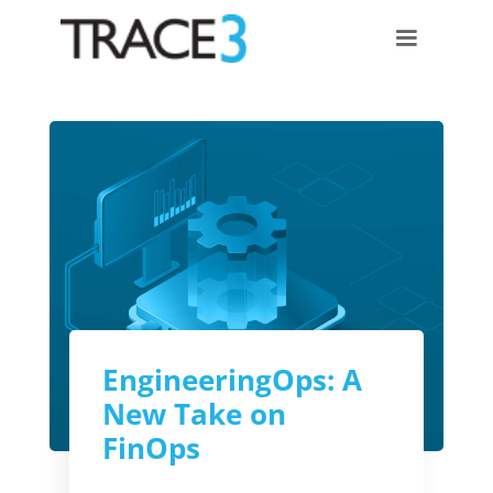
EngineeringOps: A
New Take on
FinOps