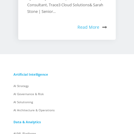
Consultant, Trace3 Cloud Solutions& Sarah
Stone | Senior...
Read More
Artificial Intelligence
AI Strategy
AI Governance & Risk
AI Solutioning
AI Architecture & Operations
Data & Analytics
AI/ML Platforms