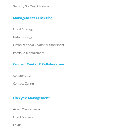
Security Staffing Solutions
Management Consulting
Cloud Strategy
Data Strategy
Organizational Change Management
Portfolio Management
Contact Center & Collaboration
Collaboration
Contact Center
Lifecycle Management
Asset Maintenance
Client Success
LAMP