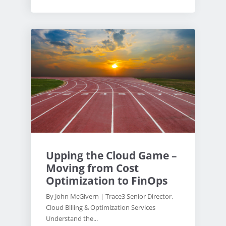
Upping the Cloud Game –
Moving from Cost
Optimization to FinOps
By John McGivern | Trace3 Senior Director,
Cloud Billing & Optimization Services
Understand the...