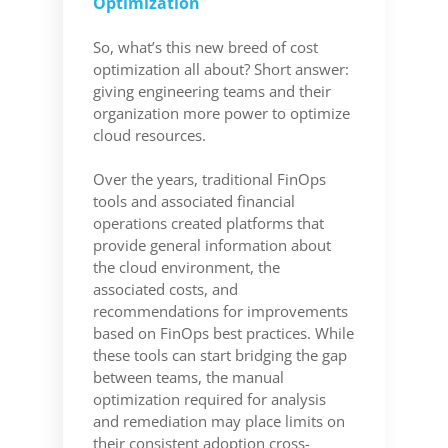
Optimization
So, what’s this new breed of cost
optimization all about? Short answer:
giving engineering teams and their
organization more power to optimize
cloud resources.
Over the years, traditional FinOps
tools and associated financial
operations created platforms that
provide general information about
the cloud environment, the
associated costs, and
recommendations for improvements
based on FinOps best practices. While
these tools can start bridging the gap
between teams, the manual
optimization required for analysis
and remediation may place limits on
their consistent adoption cross-