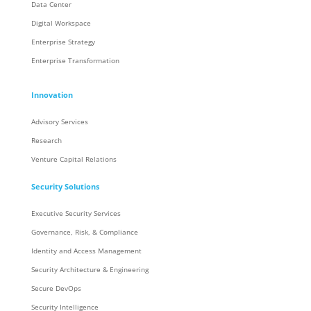
Data Center
Digital Workspace
Enterprise Strategy
Enterprise Transformation
Innovation
Advisory Services
Research
Venture Capital Relations
Security Solutions
Executive Security Services
Governance, Risk, & Compliance
Identity and Access Management
Security Architecture & Engineering
Secure DevOps
Security Intelligence