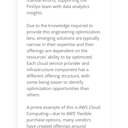
manual efforts, supporting the
FinOps team with data analytics
insights.
Due to the knowledge required to
provide this engineering optimization
lens, emerging solutions are typically
narrow in their expertise and their
offerings are dependent on the
resources' ability to be optimized.
Each cloud service provider and
infrastructure component has a
different offering structure, with
some being easier to identify
optimization opportunities than
others.
A prime example of this is AWS Cloud
Computing—due to AWS’ flexible
purchase options, many vendors
have created offerings around