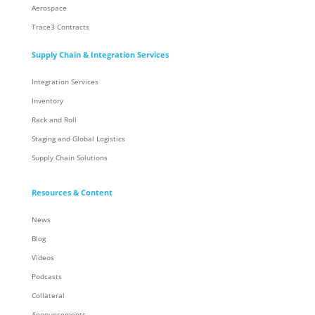
Aerospace
Trace3 Contracts
Supply Chain & Integration Services
Integration Services
Inventory
Rack and Roll
Staging and Global Logistics
Supply Chain Solutions
Resources & Content
News
Blog
Videos
Podcasts
Collateral
Announcements