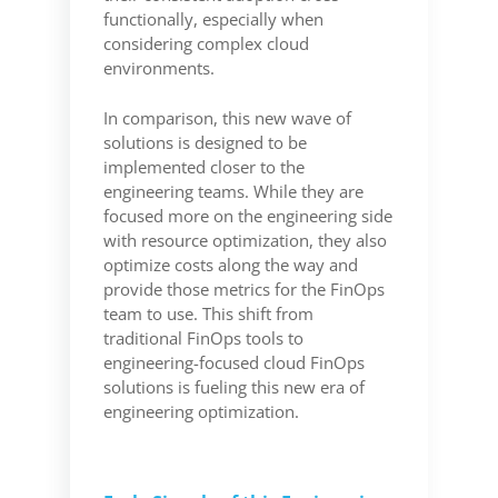
functionally, especially when
considering complex cloud
environments.
In comparison, this new wave of
solutions is designed to be
implemented closer to the
engineering teams. While they are
focused more on the engineering side
with resource optimization, they also
optimize costs along the way and
provide those metrics for the FinOps
team to use. This shift from
traditional FinOps tools to
engineering-focused cloud FinOps
solutions is fueling this new era of
engineering optimization.