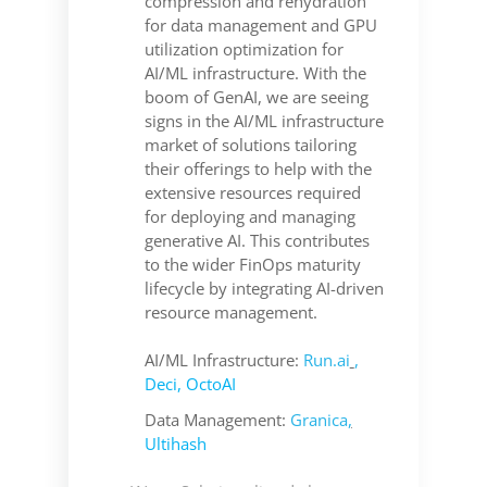
compression and rehydration
for data management and GPU
utilization optimization for
AI/ML infrastructure. With the
boom of GenAI, we are seeing
signs in the AI/ML infrastructure
market of solutions tailoring
their offerings to help with the
extensive resources required
for deploying and managing
generative AI. This contributes
to the wider FinOps maturity
lifecycle by integrating AI-driven
resource management.
AI/ML Infrastructure:
Run.ai
,
Deci
,
OctoAI
Data Management:
Granica
,
Ultihash