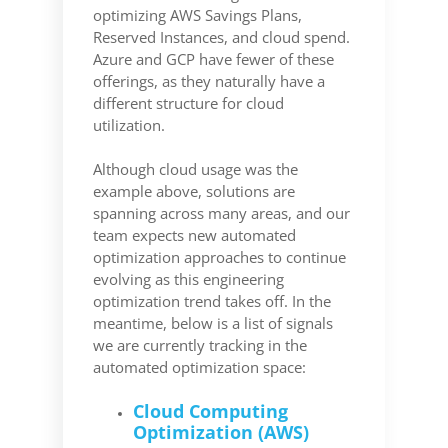
optimizing AWS Savings Plans,
Reserved Instances, and cloud spend.
Azure and GCP have fewer of these
offerings, as they naturally have a
different structure for cloud
utilization.
Although cloud usage was the
example above, solutions are
spanning across many areas, and our
team expects new automated
optimization approaches to continue
evolving as this engineering
optimization trend takes off. In the
meantime, below is a list of signals
we are currently tracking in the
automated optimization space:
Cloud Computing
Optimization (AWS)