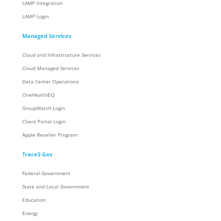
LAMP Integration
LAMP Login
Managed Services
Cloud and Infrastructure Services
Cloud Managed Services
Data Center Operations
OneHealthEQ
GroupWatch Login
Client Portal Login
Apple Reseller Program
Trace3 Gov
Federal Government
State and Local Government
Education
Energy