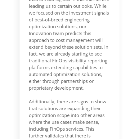
leading us to certain outlooks. While
we focused on the investment signals
of best-of-breed engineering
optimization solutions, our
Innovation team predicts this
approach to cost management will
extend beyond these solution sets. In
fact, we are already starting to see
traditional FinOps visibility reporting
platforms extending capabilities to
automated optimization solutions,
either through partnerships or
proprietary development.
Additionally, there are signs to show
that solutions are expanding their
optimization scope into other areas
where the use cases make sense,
including FinOps services. This
further validates that there is