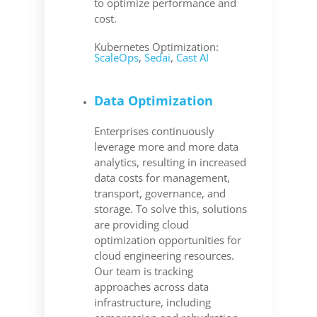
to optimize performance and
cost.
Kubernetes Optimization:
ScaleOps
,
Sedai
,
Cast AI
Data Optimization
Enterprises continuously
leverage more and more data
analytics, resulting in increased
data costs for management,
transport, governance, and
storage. To solve this, solutions
are providing cloud
optimization opportunities for
cloud engineering resources.
Our team is tracking
approaches across data
infrastructure, including