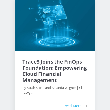
Trace3 Joins the FinOps
Foundation: Empowering
Cloud Financial
Management
By Sarah Stone and Amanda Wagner | Cloud
FinOps
Read More