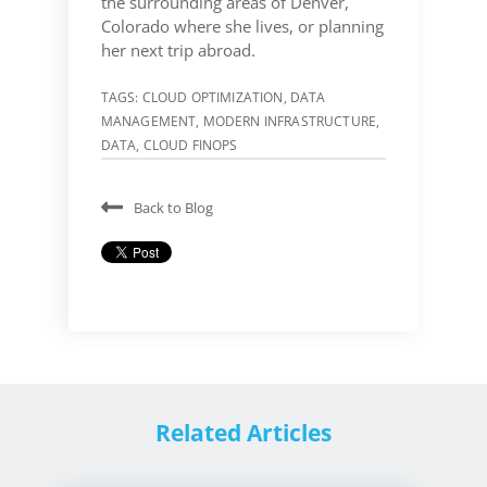
the surrounding areas of Denver,
Colorado where she lives, or planning
her next trip abroad.
TAGS:
CLOUD OPTIMIZATION
,
DATA
MANAGEMENT
,
MODERN INFRASTRUCTURE
,
DATA
,
CLOUD FINOPS
Back to Blog
Related Articles