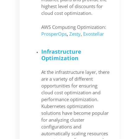
highest level of discounts for
cloud cost optimization.
AWS Computing Optimization:
ProsperOps
,
Zesty
,
Exostellar
Infrastructure
Optimization
At the infrastructure layer, there
are a variety of different
opportunities for ensuring
cloud cost optimization and
performance optimization.
Kubernetes optimization
solutions have become popular
for analyzing cluster
configurations and
automatically scaling resources