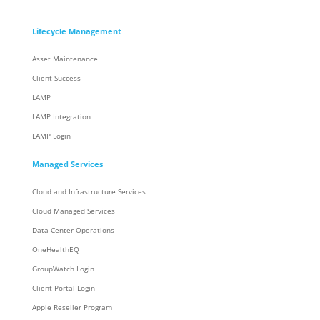
Lifecycle Management
Asset Maintenance
Client Success
LAMP
LAMP Integration
LAMP Login
Managed Services
Cloud and Infrastructure Services
Cloud Managed Services
Data Center Operations
OneHealthEQ
GroupWatch Login
Client Portal Login
Apple Reseller Program