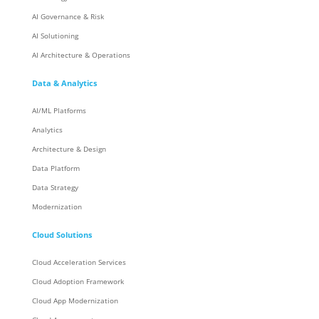
AI Governance & Risk
AI Solutioning
AI Architecture & Operations
Data & Analytics
AI/ML Platforms
Analytics
Architecture & Design
Data Platform
Data Strategy
Modernization
Cloud Solutions
Cloud Acceleration Services
Cloud Adoption Framework
Cloud App Modernization