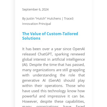
September 6, 2024
By J
ustin “Hutch” Hutchens
| Trace3
Innovation Principal
The Value of Custom-Tailored
Solutions
It has been over a year since OpenAI
released ChatGPT, sparking renewed
global interest in artificial intelligence
(AI). Despite the time that has passed,
many organizations are still grappling
with understanding the role that
generative AI (GenAI) should play
within their operations. Those who
have used this technology know how
powerful and impressive it can be.
However, despite these capabilities,
many organizations have faced