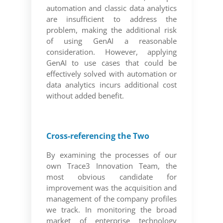
automation and classic data analytics
are insufficient to address the
problem, making the additional risk
of using GenAI a reasonable
consideration. However, applying
GenAI to use cases that could be
effectively solved with automation or
data analytics incurs additional cost
without added benefit.
Cross-referencing the Two
By examining the processes of our
own Trace3 Innovation Team, the
most obvious candidate for
improvement was the acquisition and
management of the company profiles
we track. In monitoring the broad
market of enterprise technology