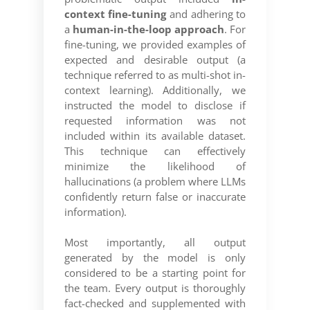
context fine-tuning
and adhering to
a
human-in-the-loop approach
. For
fine-tuning, we provided examples of
expected and desirable output (a
technique referred to as multi-shot in-
context learning). Additionally, we
instructed the model to disclose if
requested information was not
included within its available dataset.
This technique can effectively
minimize the likelihood of
hallucinations (a problem where LLMs
confidently return false or inaccurate
information).
Most importantly, all output
generated by the model is only
considered to be a starting point for
the team. Every output is thoroughly
fact-checked and supplemented with