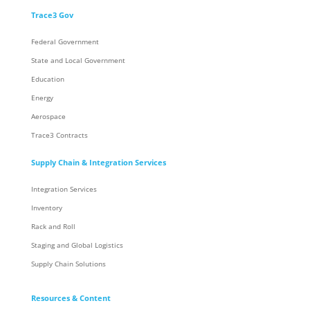
Trace3 Gov
Federal Government
State and Local Government
Education
Energy
Aerospace
Trace3 Contracts
Supply Chain & Integration Services
Integration Services
Inventory
Rack and Roll
Staging and Global Logistics
Supply Chain Solutions
Resources & Content