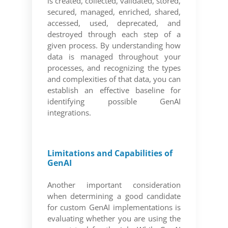
is created, collected, validated, stored,
secured, managed, enriched, shared,
accessed, used, deprecated, and
destroyed through each step of a
given process. By understanding how
data is managed throughout your
processes, and recognizing the types
and complexities of that data, you can
establish an effective baseline for
identifying possible GenAI
integrations.
Limitations and Capabilities of
GenAI
Another important consideration
when determining a good candidate
for custom GenAI implementations is
evaluating whether you are using the