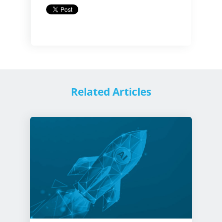
Related Articles