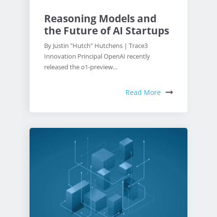
Reasoning Models and
the Future of AI Startups
By Justin "Hutch" Hutchens | Trace3
Innovation Principal OpenAI recently
released the o1-preview...
Read More