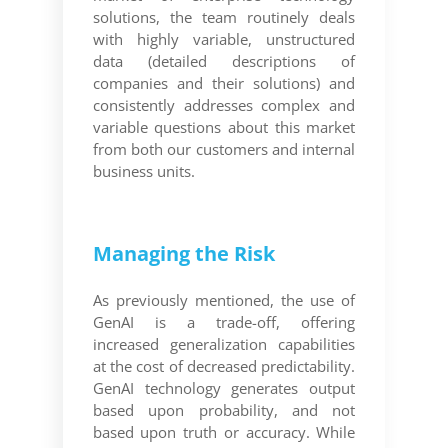
solutions, the team routinely deals
with highly variable, unstructured
data (detailed descriptions of
companies and their solutions) and
consistently addresses complex and
variable questions about this market
from both our customers and internal
business units.
Managing the Risk
As previously mentioned, the use of
GenAI is a trade-off, offering
increased generalization capabilities
at the cost of decreased predictability.
GenAI technology generates output
based upon probability, and not
based upon truth or accuracy. While