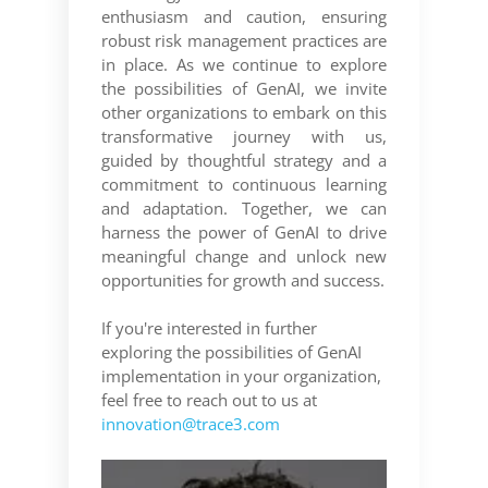
enthusiasm and caution, ensuring
robust risk management practices are
in place. As we continue to explore
the possibilities of GenAI, we invite
other organizations to embark on this
transformative journey with us,
guided by thoughtful strategy and a
commitment to continuous learning
and adaptation. Together, we can
harness the power of GenAI to drive
meaningful change and unlock new
opportunities for growth and success.
If you're interested in further
exploring the possibilities of GenAI
implementation in your organization,
feel free to reach out to us at
innovation@trace3.com