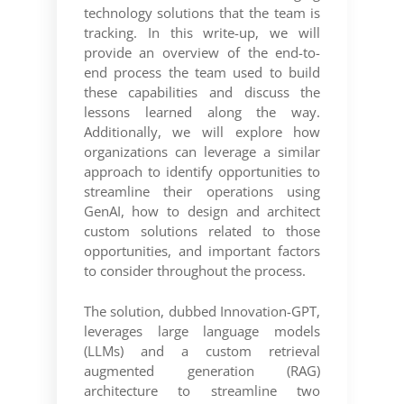
technology solutions that the team is
tracking. In this write-up, we will
provide an overview of the end-to-
end process the team used to build
these capabilities and discuss the
lessons learned along the way.
Additionally, we will explore how
organizations can leverage a similar
approach to identify opportunities to
streamline their operations using
GenAI, how to design and architect
custom solutions related to those
opportunities, and important factors
to consider throughout the process.
The solution, dubbed Innovation-GPT,
leverages large language models
(LLMs) and a custom retrieval
augmented generation (RAG)
architecture to streamline two