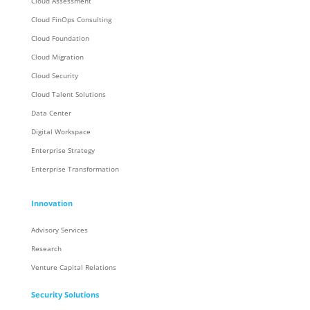
Cloud Assessment
Cloud FinOps Consulting
Cloud Foundation
Cloud Migration
Cloud Security
Cloud Talent Solutions
Data Center
Digital Workspace
Enterprise Strategy
Enterprise Transformation
Innovation
Advisory Services
Research
Venture Capital Relations
Security Solutions