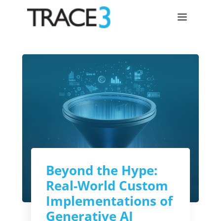
Beyond the Hype:
Real-World Custom
Implementations of
Generative AI