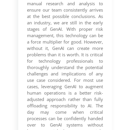
manual research and analysis to
ensure our team consistently arrives
at the best possible conclusions. As
an industry, we are still in the early
stages of GenAI. With proper risk
management, this technology can be
a force multiplier for good. However,
without it, GenAI can create more
problems than it is worth. It is critical
for technology professionals to
thoroughly understand the potential
challenges and implications of any
use case considered. For most use
cases, leveraging GenAI to augment
human operations is a better risk-
adjusted approach rather than fully
offloading responsibility to AI. The
day may come when critical
processes can be confidently handed
over to GenAI systems without