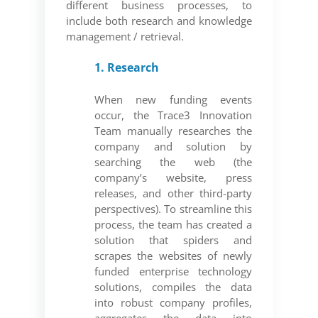
different business processes, to
include both research and knowledge
management / retrieval.
1. Research
When new funding events
occur, the Trace3 Innovation
Team manually researches the
company and solution by
searching the web (the
company’s website, press
releases, and other third-party
perspectives). To streamline this
process, the team has created a
solution that spiders and
scrapes the websites of newly
funded enterprise technology
solutions, compiles the data
into robust company profiles,
aggregates the data into