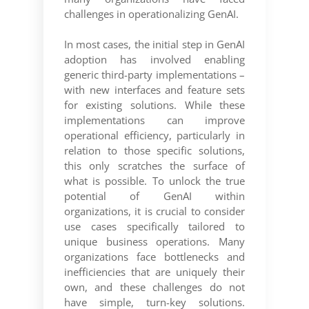
challenges in operationalizing GenAI.
In most cases, the initial step in GenAI
adoption has involved enabling
generic third-party implementations –
with new interfaces and feature sets
for existing solutions. While these
implementations can improve
operational efficiency, particularly in
relation to those specific solutions,
this only scratches the surface of
what is possible. To unlock the true
potential of GenAI within
organizations, it is crucial to consider
use cases specifically tailored to
unique business operations. Many
organizations face bottlenecks and
inefficiencies that are uniquely their
own, and these challenges do not
have simple, turn-key solutions.