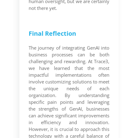
human oversight, but we are certainly
not there yet.
Final Reflection
The journey of integrating GenAI into
business processes can be both
challenging and rewarding. At Trace3,
we have learned that the most
impactful implementations often
involve customizing solutions to meet
the unique needs of each
organization. By understanding
specific pain points and leveraging
the strengths of GenAI, businesses
can achieve significant improvements
in efficiency and innovation.
However, it is crucial to approach this
technology with a careful balance of