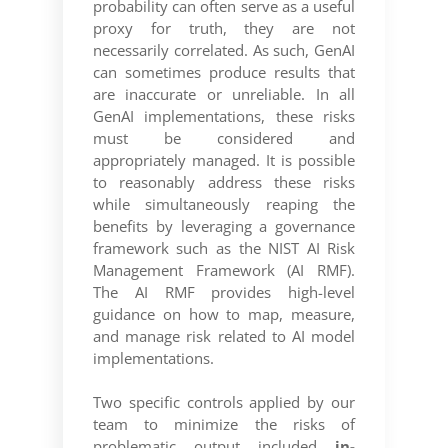
probability can often serve as a useful
proxy for truth, they are not
necessarily correlated. As such, GenAI
can sometimes produce results that
are inaccurate or unreliable. In all
GenAI implementations, these risks
must be considered and
appropriately managed. It is possible
to reasonably address these risks
while simultaneously reaping the
benefits by leveraging a governance
framework such as the NIST AI Risk
Management Framework (AI RMF).
The AI RMF provides high-level
guidance on how to map, measure,
and manage risk related to AI model
implementations.
Two specific controls applied by our
team to minimize the risks of
problematic output included
in-