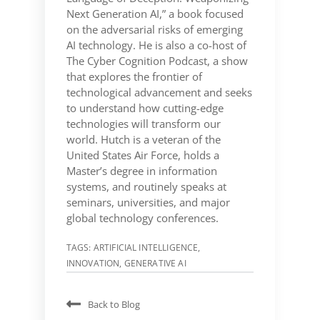
Next Generation AI,” a book focused
on the adversarial risks of emerging
AI technology. He is also a co-host of
The Cyber Cognition Podcast, a show
that explores the frontier of
technological advancement and seeks
to understand how cutting-edge
technologies will transform our
world. Hutch is a veteran of the
United States Air Force, holds a
Master’s degree in information
systems, and routinely speaks at
seminars, universities, and major
global technology conferences.
TAGS:
ARTIFICIAL INTELLIGENCE
,
INNOVATION
,
GENERATIVE AI
Back to Blog