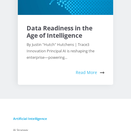
Data Readiness in the
Age of Intelligence
By Justin "Hutch" Hutchens | Trace3
Innovation Principal AI is reshaping the
enterprise—powering...
Read More
Artificial Intelligence
AI Strategy