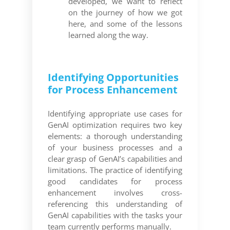
developed, we want to reflect
on the journey of how we got
here, and some of the lessons
learned along the way.
Identifying Opportunities
for Process Enhancement
Identifying appropriate use cases for
GenAI optimization requires two key
elements: a thorough understanding
of your business processes and a
clear grasp of GenAI’s capabilities and
limitations. The practice of identifying
good candidates for process
enhancement involves cross-
referencing this understanding of
GenAI capabilities with the tasks your
team currently performs manually.