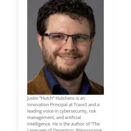
Justin “Hutch” Hutchens is an
Innovation Principal at Trace3 and a
leading voice in cybersecurity, risk
management, and artificial
intelligence. He is the author of “The
Language of Deception: Weaponizing