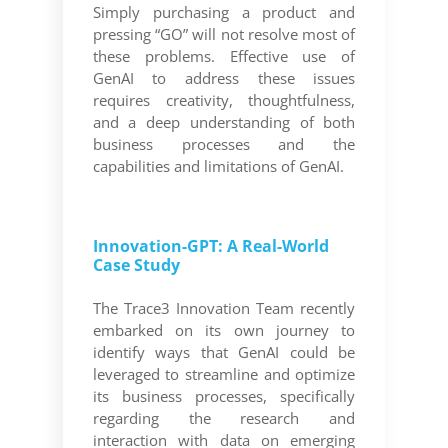
Simply purchasing a product and
pressing “GO” will not resolve most of
these problems. Effective use of
GenAI to address these issues
requires creativity, thoughtfulness,
and a deep understanding of both
business processes and the
capabilities and limitations of GenAI.
Innovation-GPT: A Real-World
Case Study
The Trace3 Innovation Team recently
embarked on its own journey to
identify ways that GenAI could be
leveraged to streamline and optimize
its business processes, specifically
regarding the research and
interaction with data on emerging