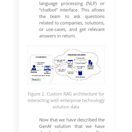
language processing (NLP) or
“chatbot” interface. This allows
the team to ask questions
related to companies, solutions,
or use-cases, and get relevant
answers in return.
Figure 2. Custom RAG architecture for
interacting with enterprise technology
solution data
Now that we have described the
GenAI solution that we have