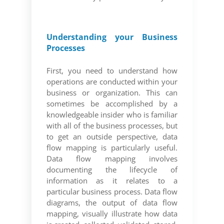
Understanding your Business
Processes
First, you need to understand how
operations are conducted within your
business or organization. This can
sometimes be accomplished by a
knowledgeable insider who is familiar
with all of the business processes, but
to get an outside perspective, data
flow mapping is particularly useful.
Data flow mapping involves
documenting the lifecycle of
information as it relates to a
particular business process. Data flow
diagrams, the output of data flow
mapping, visually illustrate how data