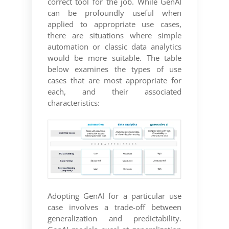
correct tool for the job. While GenAI
can be profoundly useful when
applied to appropriate use cases,
there are situations where simple
automation or classic data analytics
would be more suitable. The table
below examines the types of use
cases that are most appropriate for
each, and their associated
characteristics:
Adopting GenAI for a particular use
case involves a trade-off between
generalization and predictability.