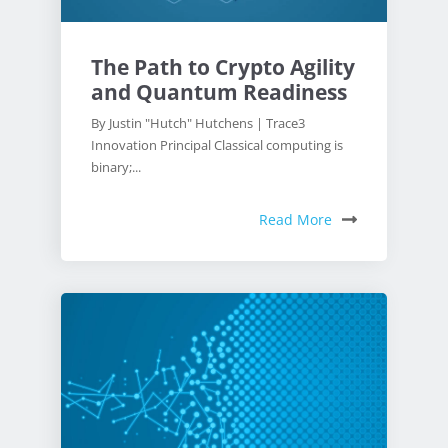
The Path to Crypto Agility
and Quantum Readiness
By Justin "Hutch" Hutchens | Trace3
Innovation Principal Classical computing is
binary;...
Read More