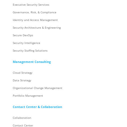
Executive Security Services
Governance, Risk, & Compliance
Identity and Access Management
Security Architecture & Engineering
Secure DevOps
Security Intelligence
Security Staffing Solutions
Management Consulting
Cloud Strategy
Data Strategy
Organizational Change Management
Portfolio Management
Contact Center & Collaboration
Collaboration
Contact Center