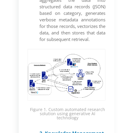
structured data records (JSON)
based on category, generates
verbose metadata annotations
for those records, vectorizes the
data, and then stores that data
for subsequent retrieval.
Figure 1. Custom automated research
solution using generative AI
technology