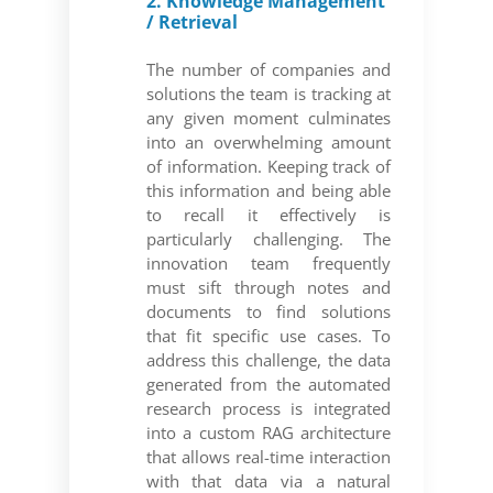
2. Knowledge Management
/ Retrieval
The number of companies and
solutions the team is tracking at
any given moment culminates
into an overwhelming amount
of information. Keeping track of
this information and being able
to recall it effectively is
particularly challenging. The
innovation team frequently
must sift through notes and
documents to find solutions
that fit specific use cases. To
address this challenge, the data
generated from the automated
research process is integrated
into a custom RAG architecture
that allows real-time interaction
with that data via a natural