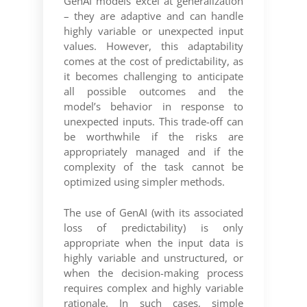
GenAI models excel at generalization
– they are adaptive and can handle
highly variable or unexpected input
values. However, this adaptability
comes at the cost of predictability, as
it becomes challenging to anticipate
all possible outcomes and the
model’s behavior in response to
unexpected inputs. This trade-off can
be worthwhile if the risks are
appropriately managed and if the
complexity of the task cannot be
optimized using simpler methods.
The use of GenAI (with its associated
loss of predictability) is only
appropriate when the input data is
highly variable and unstructured, or
when the decision-making process
requires complex and highly variable
rationale. In such cases, simple