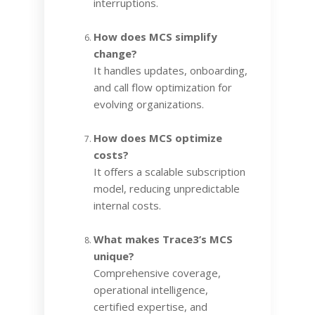
interruptions.
How does MCS simplify
change?
It handles updates, onboarding,
and call flow optimization for
evolving organizations.
How does MCS optimize
costs?
It offers a scalable subscription
model, reducing unpredictable
internal costs.
What makes Trace3’s MCS
unique?
Comprehensive coverage,
operational intelligence,
certified expertise, and