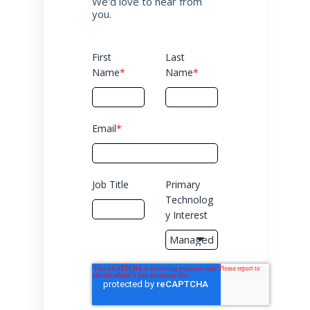
We'd love to hear from
you.
First
Last
Name
*
Name
*
Email
*
Job Title
Primary
Technolog
y Interest