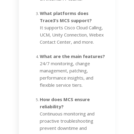
What platforms does
Trace3’s MCS support?
It supports Cisco Cloud Calling,
UCM, Unity Connection, Webex
Contact Center, and more.
What are the main features?
24/7 monitoring, change
management, patching,
performance insights, and
flexible service tiers.
How does MCS ensure
reliability?
Continuous monitoring and
proactive troubleshooting
prevent downtime and