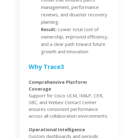
management, performance
reviews, and disaster recovery
planning.
Result:
Lower total cost of
ownership, improved efficiency,
and a clear path toward future
growth and innovation.
Why Trace3
Comprehensive Platform
Coverage
Support for Cisco UCM, IM&P, CER,
SBC, and Webex Contact Center
ensures consistent performance
across all collaboration environments.
Operational Intelligence
Custom dashboards and periodic