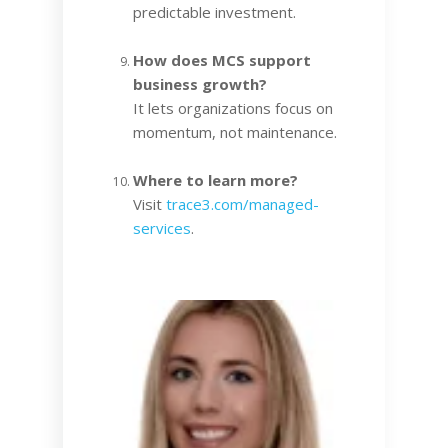
predictable investment.
How does MCS support
business growth?
It lets organizations focus on
momentum, not maintenance.
Where to learn more?
Visit
trace3.com/managed-
services
.