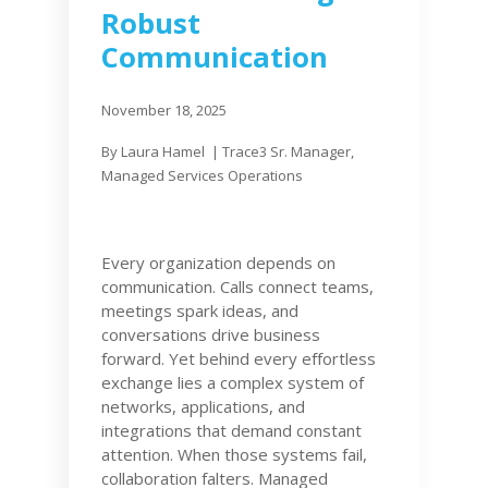
Robust
Communication
November 18, 2025
By Laura Hamel | Trace3
Sr. Manager,
Managed Services Operations
Every organization depends on
communication. Calls connect teams,
meetings spark ideas, and
conversations drive business
forward. Yet behind every effortless
exchange lies a complex system of
networks, applications, and
integrations that demand constant
attention. When those systems fail,
collaboration falters. Managed