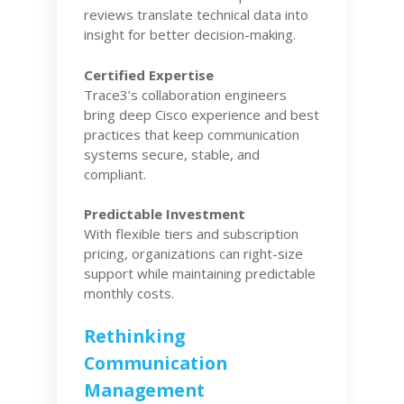
reviews translate technical data into
insight for better decision-making.
Certified Expertise
Trace3’s collaboration engineers
bring deep Cisco experience and best
practices that keep communication
systems secure, stable, and
compliant.
Predictable Investment
With flexible tiers and subscription
pricing, organizations can right-size
support while maintaining predictable
monthly costs.
Rethinking
Communication
Management