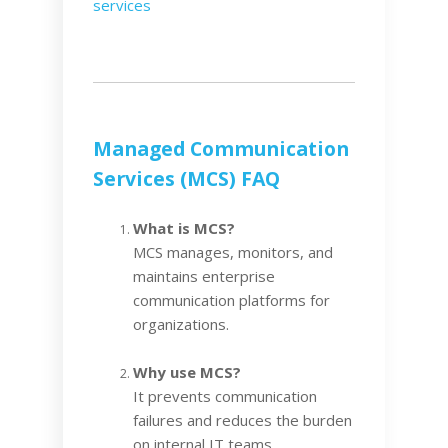
services
Managed Communication
Services (MCS) FAQ
What is MCS?
MCS manages, monitors, and
maintains enterprise
communication platforms for
organizations.
Why use MCS?
It prevents communication
failures and reduces the burden
on internal IT teams.