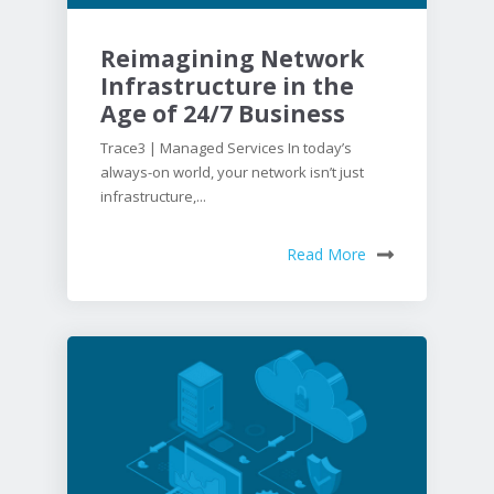
Reimagining Network
Infrastructure in the
Age of 24/7 Business
Trace3 | Managed Services In today’s
always-on world, your network isn’t just
infrastructure,...
Read More