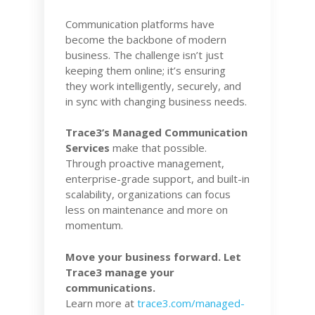
Communication platforms have
become the backbone of modern
business. The challenge isn’t just
keeping them online; it’s ensuring
they work intelligently, securely, and
in sync with changing business needs.
Trace3’s Managed Communication
Services
make that possible.
Through proactive management,
enterprise-grade support, and built-in
scalability, organizations can focus
less on maintenance and more on
momentum.
Move your business forward. Let
Trace3 manage your
communications.
Learn more at
trace3.com/managed-