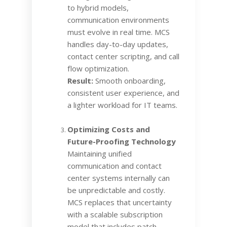
to hybrid models,
communication environments
must evolve in real time. MCS
handles day-to-day updates,
contact center scripting, and call
flow optimization.
Result:
Smooth onboarding,
consistent user experience, and
a lighter workload for IT teams.
Optimizing Costs and
Future-Proofing Technology
Maintaining unified
communication and contact
center systems internally can
be unpredictable and costly.
MCS replaces that uncertainty
with a scalable subscription
model that includes patch