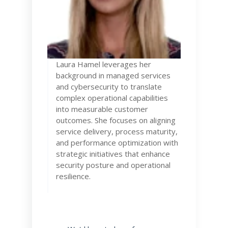
Laura
Hamel leverages her
background in managed services
and cybersecurity to translate
complex operational capabilities
into measurable customer
outcomes. She focuses on aligning
service delivery, process maturity,
and performance optimization with
strategic initiatives that enhance
security posture and operational
resilience.