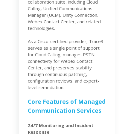
collaboration suite, including Cloud
Calling, Unified Communications
Manager (UCM), Unity Connection,
Webex Contact Center, and related
technologies.
As a Cisco-certified provider, Trace3
serves as a single point of support
for Cloud Calling, manages PSTN
connectivity for Webex Contact
Center, and preserves stability
through continuous patching,
configuration reviews, and expert-
level remediation.
Core Features of Managed
Communication Services
24/7 Monitoring and Incident
Response