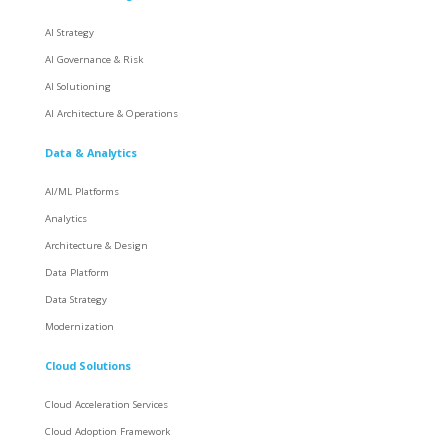
AI Strategy
AI Governance & Risk
AI Solutioning
AI Architecture & Operations
Data & Analytics
AI/ML Platforms
Analytics
Architecture & Design
Data Platform
Data Strategy
Modernization
Cloud Solutions
Cloud Acceleration Services
Cloud Adoption Framework