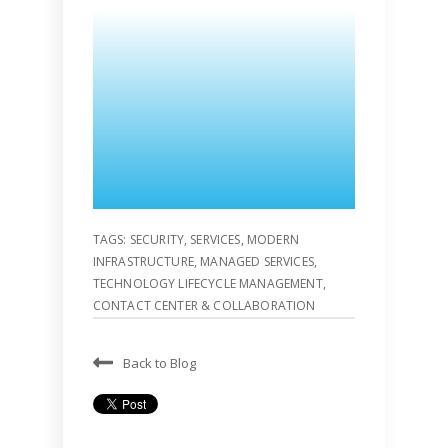
TAGS:
SECURITY
,
SERVICES
,
MODERN
INFRASTRUCTURE
,
MANAGED SERVICES
,
TECHNOLOGY LIFECYCLE MANAGEMENT
,
CONTACT CENTER & COLLABORATION
Back to Blog