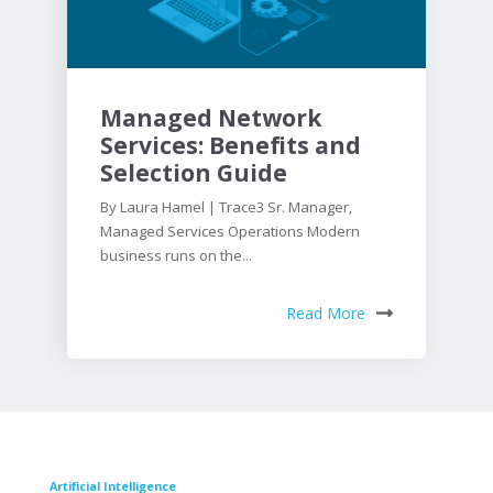
Managed Network
Services: Benefits and
Selection Guide
By Laura Hamel | Trace3 Sr. Manager,
Managed Services Operations Modern
business runs on the...
Read More
Artificial Intelligence