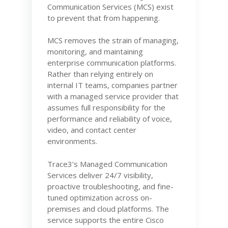
Communication Services (MCS) exist
to prevent that from happening.
MCS removes the strain of managing,
monitoring, and maintaining
enterprise communication platforms.
Rather than relying entirely on
internal IT teams, companies partner
with a managed service provider that
assumes full responsibility for the
performance and reliability of voice,
video, and contact center
environments.
Trace3’s Managed Communication
Services deliver 24/7 visibility,
proactive troubleshooting, and fine-
tuned optimization across on-
premises and cloud platforms. The
service supports the entire Cisco