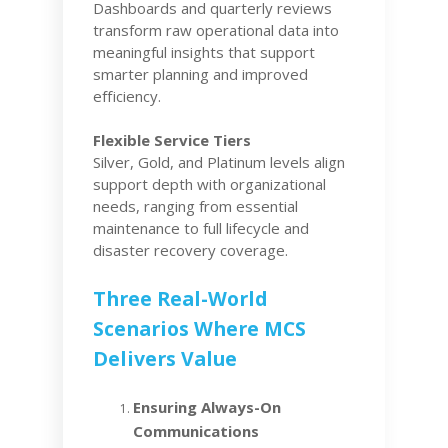
Dashboards and quarterly reviews
transform raw operational data into
meaningful insights that support
smarter planning and improved
efficiency.
Flexible Service Tiers
Silver, Gold, and Platinum levels align
support depth with organizational
needs, ranging from essential
maintenance to full lifecycle and
disaster recovery coverage.
Three Real-World
Scenarios Where MCS
Delivers Value
Ensuring Always-On
Communications