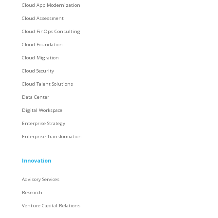
Cloud App Modernization
Cloud Assessment
Cloud FinOps Consulting
Cloud Foundation
Cloud Migration
Cloud Security
Cloud Talent Solutions
Data Center
Digital Workspace
Enterprise Strategy
Enterprise Transformation
Innovation
Advisory Services
Research
Venture Capital Relations