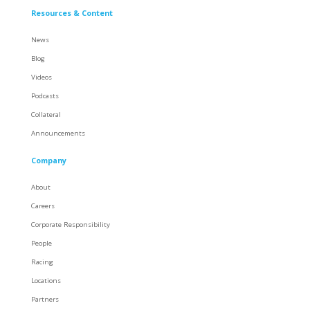
Resources & Content
News
Blog
Videos
Podcasts
Collateral
Announcements
Company
About
Careers
Corporate Responsibility
People
Racing
Locations
Partners