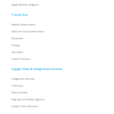
Apple Reseller Program
Trace3 Gov
Federal Government
State and Local Government
Education
Energy
Aerospace
Trace3 Contracts
Supply Chain & Integration Services
Integration Services
Inventory
Rack and Roll
Staging and Global Logistics
Supply Chain Solutions