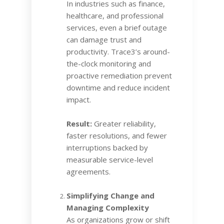
In industries such as finance,
healthcare, and professional
services, even a brief outage
can damage trust and
productivity. Trace3’s around-
the-clock monitoring and
proactive remediation prevent
downtime and reduce incident
impact.
Result:
Greater reliability,
faster resolutions, and fewer
interruptions backed by
measurable service-level
agreements.
Simplifying Change and
Managing Complexity
As organizations grow or shift