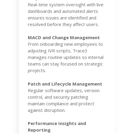
Real-time system oversight with live
dashboards and automated alerts
ensures issues are identified and
resolved before they affect users.
MACD and Change Management
From onboarding new employees to
adjusting IVR scripts, Trace3
manages routine updates so internal
teams can stay focused on strategic
projects.
Patch and Lifecycle Management
Regular software updates, version
control, and security patching
maintain compliance and protect
against disruption.
Performance Insights and
Reporting