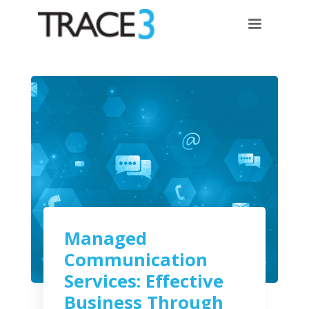
Managed
Communication
Services: Effective
Business Through