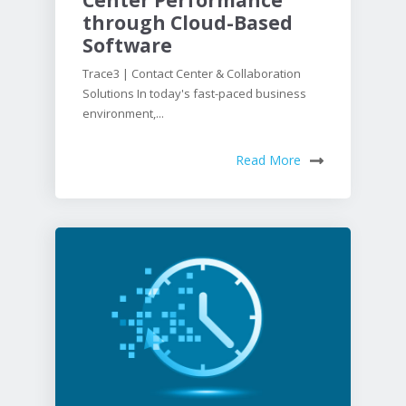
through Cloud-Based
Software
Trace3 | Contact Center & Collaboration
Solutions In today's fast-paced business
environment,...
Read More