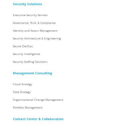
Security Solutions
Executive Security Services
Governance, Risk, & Compliance
Identity and Access Management
Security Architecture & Engineering
Secure DevOps
Security Intelligence
Security Staffing Solutions
Management Consulting
Cloud Strategy
Data Strategy
Organizational Change Management
Portfolio Management
Contact Center & Collaboration