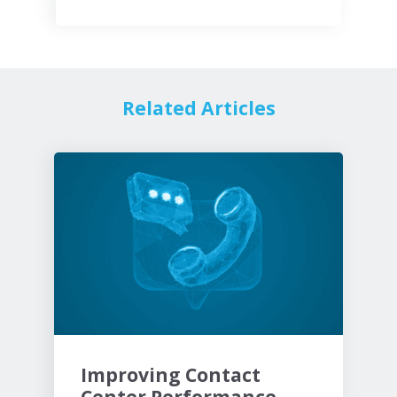
Related Articles
Improving Contact
Center Performance