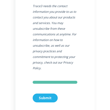
Trace3 needs the contact
information you provide to us to
contact you about our products
and services. You may
unsubscribe from these
communications at anytime. For
information on how to
unsubscribe, as well as our
privacy practices and
commitment to protecting your
privacy, check out our Privacy
Policy.
Submit