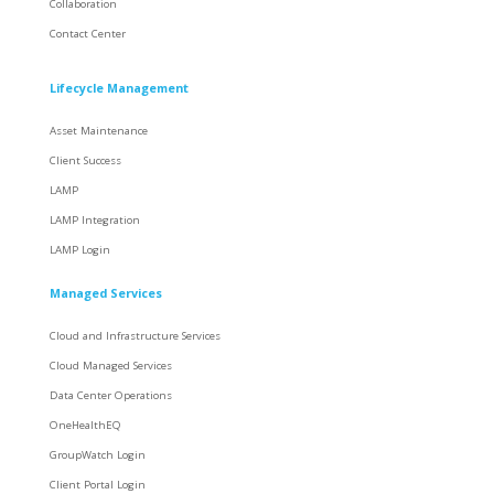
Collaboration
Contact Center
Lifecycle Management
Asset Maintenance
Client Success
LAMP
LAMP Integration
LAMP Login
Managed Services
Cloud and Infrastructure Services
Cloud Managed Services
Data Center Operations
OneHealthEQ
GroupWatch Login
Client Portal Login