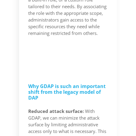
tailored to their needs. By associating
the role with the appropriate scope,
administrators gain access to the
specific resources they need while
remaining restricted from others.
Why GDAP is such an important
shift from the legacy model of
DAP
Reduced attack surface:
With
GDAP, we can minimize the attack
surface by limiting administrative
access only to what is necessary. This