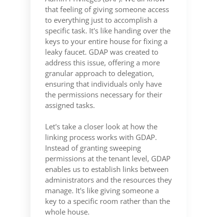
that feeling of giving someone access
to everything just to accomplish a
specific task. It's like handing over the
keys to your entire house for fixing a
leaky faucet. GDAP was created to
address this issue, offering a more
granular approach to delegation,
ensuring that individuals only have
the permissions necessary for their
assigned tasks.
Let's take a closer look at how the
linking process works with GDAP.
Instead of granting sweeping
permissions at the tenant level, GDAP
enables us to establish links between
administrators and the resources they
manage. It's like giving someone a
key to a specific room rather than the
whole house.