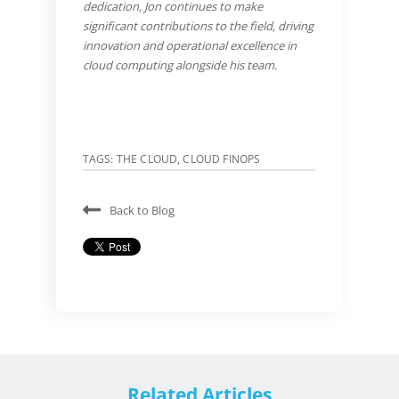
dedication, Jon continues to make
significant contributions to the field, driving
innovation and operational excellence in
cloud computing alongside his team.
TAGS:
THE CLOUD
,
CLOUD FINOPS
Back to Blog
Related Articles