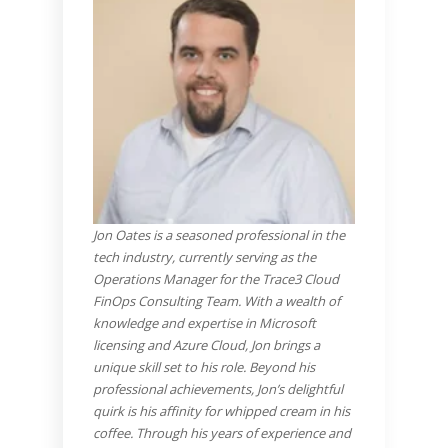
J
on Oates is a seasoned professional in the
tech industry, currently serving as the
Operations Manager for the Trace3 Cloud
FinOps Consulting Team. With a wealth of
knowledge and expertise in Microsoft
licensing and Azure Cloud, Jon brings a
unique skill set to his role. Beyond his
professional achievements, Jon’s delightful
quirk is his affinity for whipped cream in his
coffee. Through his years of experience and