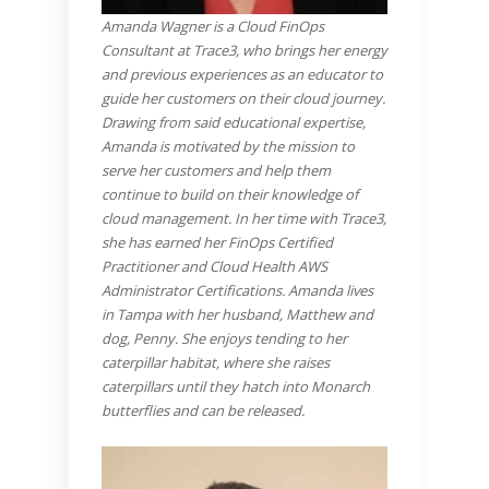
Amanda Wagner is a Cloud FinOps
Consultant at Trace3, who brings her energy
and previous experiences as an educator to
guide her customers on their cloud journey.
Drawing from said educational expertise,
Amanda is motivated by the mission to
serve her customers and help them
continue to build on their knowledge of
cloud management. In her time with Trace3,
she has earned her FinOps Certified
Practitioner and Cloud Health AWS
Administrator Certifications. Amanda lives
in Tampa with her husband, Matthew and
dog, Penny. She enjoys tending to her
caterpillar habitat, where she raises
caterpillars until they hatch into Monarch
butterflies and can be released.