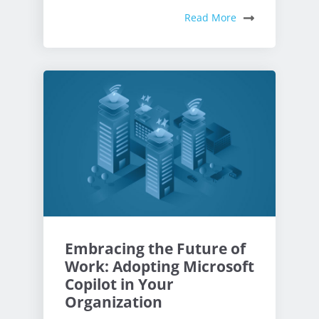
Read More
Embracing the Future of
Work: Adopting Microsoft
Copilot in Your
Organization