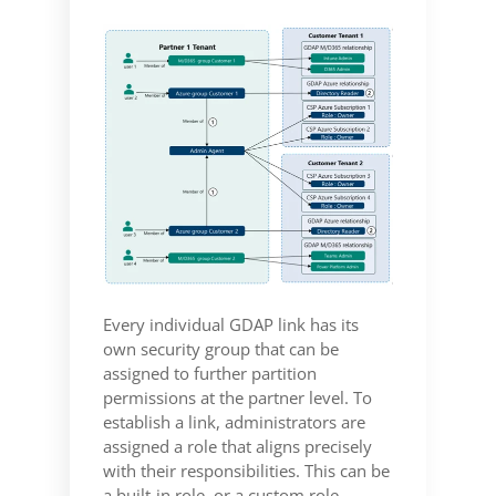
Every individual GDAP link has its
own security group that can be
assigned to further partition
permissions at the partner level. To
establish a link, administrators are
assigned a role that aligns precisely
with their responsibilities. This can be
a built-in role, or a custom role