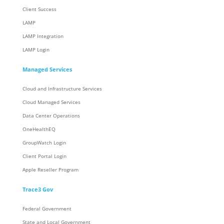
Client Success
LAMP
LAMP Integration
LAMP Login
Managed Services
Cloud and Infrastructure Services
Cloud Managed Services
Data Center Operations
OneHealthEQ
GroupWatch Login
Client Portal Login
Apple Reseller Program
Trace3 Gov
Federal Government
State and Local Government