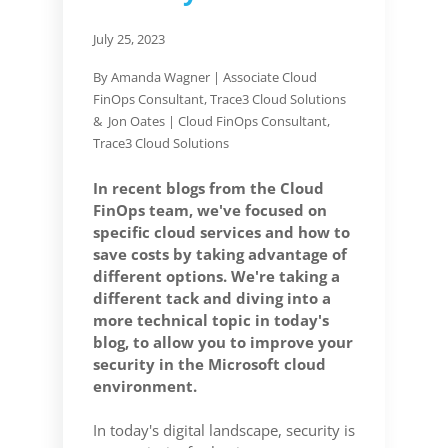
July 25, 2023
By Amanda Wagner |
Associate Cloud
FinOps Consultant, Trace3 Cloud Solutions
& Jon Oates | Cloud FinOps Consultant,
Trace3 Cloud Solutions
In recent blogs from the Cloud
FinOps team, we've focused on
specific cloud services and how to
save costs by taking advantage of
different options. We're taking a
different tack and diving into a
more technical topic in today's
blog, to allow you to improve your
security in the Microsoft cloud
environment.
In today's digital landscape, security is