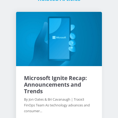
Microsoft Ignite Recap:
Announcements and
Trends
By Jon Oates & Bri Cavanaugh | Trace3
FinOps Team As technology advances and
consumer...