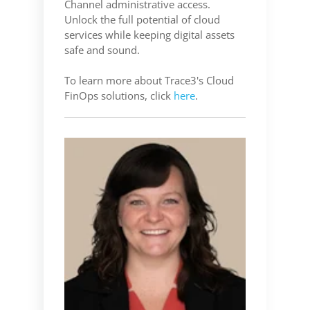
Channel administrative access.
Unlock the full potential of cloud
services while keeping digital assets
safe and sound.
To learn more about Trace3's Cloud
FinOps solutions
, click
here
.