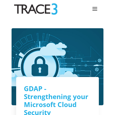
GDAP -
Strengthening your
Microsoft Cloud
Security