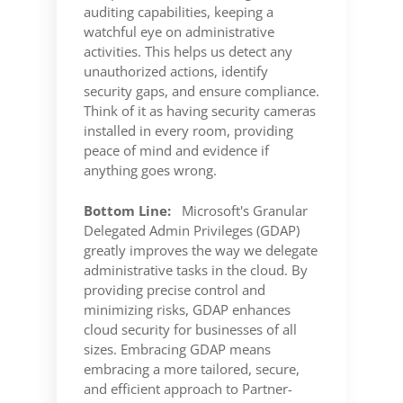
auditing capabilities, keeping a
watchful eye on administrative
activities. This helps us detect any
unauthorized actions, identify
security gaps, and ensure compliance.
Think of it as having security cameras
installed in every room, providing
peace of mind and evidence if
anything goes wrong.
Bottom Line:
Microsoft's Granular
Delegated Admin Privileges (GDAP)
greatly improves the way we delegate
administrative tasks in the cloud. By
providing precise control and
minimizing risks, GDAP enhances
cloud security for businesses of all
sizes. Embracing GDAP means
embracing a more tailored, secure,
and efficient approach to Partner-