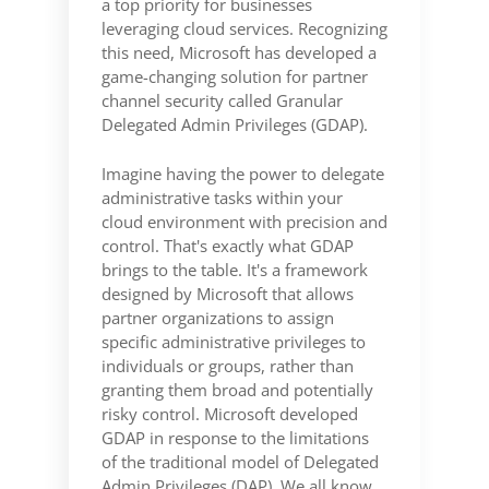
a top priority for businesses
leveraging cloud services. Recognizing
this need, Microsoft has developed a
game-changing solution for partner
channel security called Granular
Delegated Admin Privileges (GDAP).
Imagine having the power to delegate
administrative tasks within your
cloud environment with precision and
control. That's exactly what GDAP
brings to the table. It's a framework
designed by Microsoft that allows
partner organizations to assign
specific administrative privileges to
individuals or groups, rather than
granting them broad and potentially
risky control. Microsoft developed
GDAP in response to the limitations
of the traditional model of Delegated
Admin Privileges (DAP). We all know