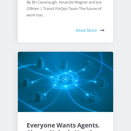
By Bri Cavanaugh, Amanda Wagner and Joe
O’Brien | Trace3 FinOps Team The future of
work has...
Read More
Everyone Wants Agents.