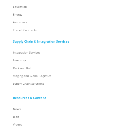
Education
Energy
Aerospace
Trace3 Contracts
Supply Chain & Integration Services
Integration Services
Inventory
Rack and Roll
Staging and Global Logistics
Supply Chain Solutions
Resources & Content
News
Blog
Videos