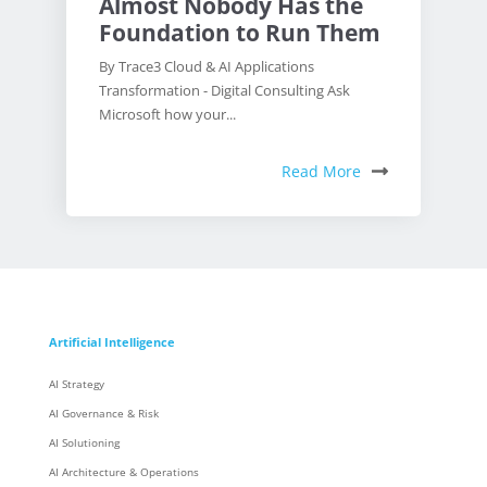
Almost Nobody Has the
Foundation to Run Them
By Trace3 Cloud & AI Applications
Transformation - Digital Consulting Ask
Microsoft how your...
Read More
Artificial Intelligence
AI Strategy
AI Governance & Risk
AI Solutioning
AI Architecture & Operations