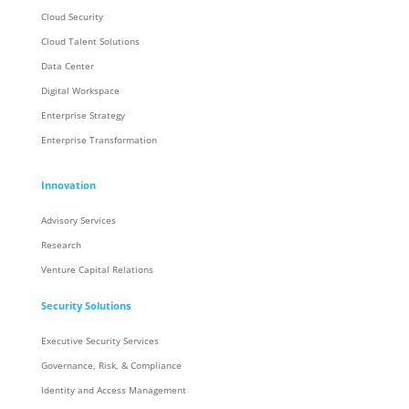
Cloud Security
Cloud Talent Solutions
Data Center
Digital Workspace
Enterprise Strategy
Enterprise Transformation
Innovation
Advisory Services
Research
Venture Capital Relations
Security Solutions
Executive Security Services
Governance, Risk, & Compliance
Identity and Access Management