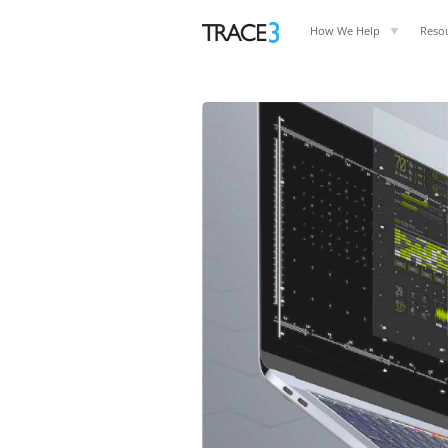
How We Help
Reso