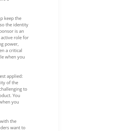
lp keep the
so the identity
sponsor is an
active role for
ing power,
n a critical
cle when you
est applied:
ity of the
challenging to
roduct. You
s when you
 with the
lders want to