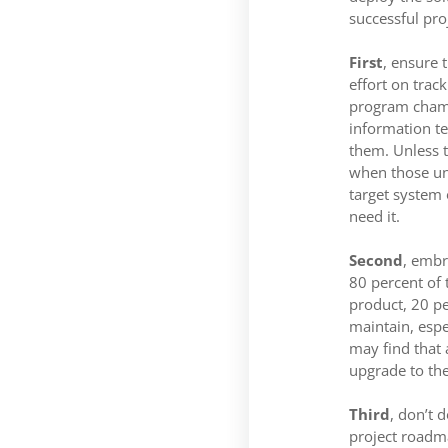
successful pro
First
, ensure 
effort on trac
program champi
information te
them. Unless t
when those unf
target system
need it.
Second
, embr
80 percent of 
product, 20 pe
maintain, espe
may find that 
upgrade to the
Third
, don’t 
project roadm