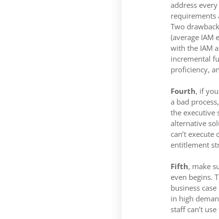
address every 
requirements a
Two drawbacks 
(average IAM e
with the IAM a
incremental fun
proficiency, a
Fourth
, if y
a bad process,
the executive 
alternative so
can’t execute 
entitlement st
Fifth
, make su
even begins. T
business case 
in high demand
staff can’t use