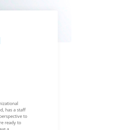
l
nizational
, has a staff
perspective to
e ready to
ave a