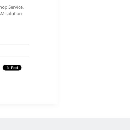
hop Service.
AM solution