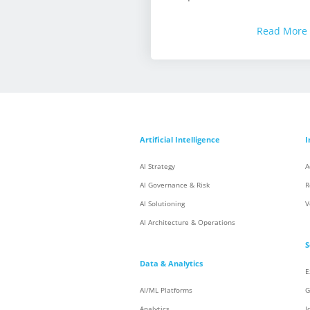
Read More
Artificial Intelligence
I
AI Strategy
A
AI Governance & Risk
R
AI Solutioning
V
AI Architecture & Operations
S
Data & Analytics
E
AI/ML Platforms
G
Analytics
I