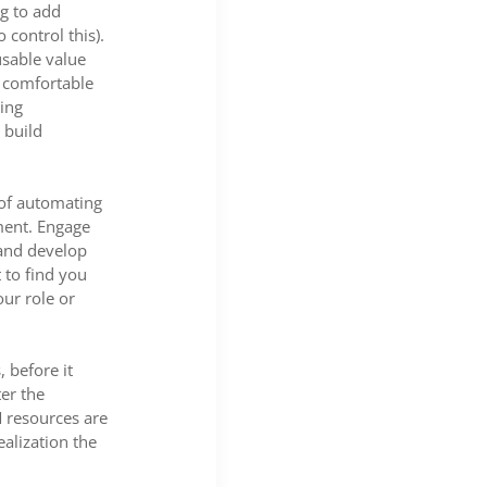
ng to add
 control this).
usable value
e comfortable
ing
 build
 of automating
ment. Engage
 and develop
 to find you
ur role or
 before it
er the
M resources are
ealization the