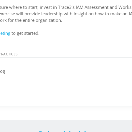
 sure where to start, invest in Trace3’s IAM Assessment and Works
exercise will provide leadership with insight on how to make an I
k for the entire organization.
eting
to get started.
PRACTICES
log