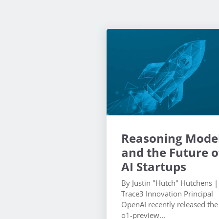
Reasoning Mode
and the Future o
AI Startups
By Justin "Hutch" Hutchens |
Trace3 Innovation Principal
OpenAI recently released the
o1-preview...