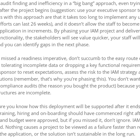
audit finding and inefficiency in a “big bang” approach, even tryi
fter the project begins (suggestion: use your executive sponsor to
with this approach are that it takes too long to implement any 
fforts can last 26 weeks), and it doesn’t allow the staff to becom
pplication in increments. By phasing your IAM project and deliver
ctionality, the stakeholders will see value quicker, your staff will
nd you can identify gaps in the next phase.
ou missed a readiness imperative, don’t succumb to the easy route
 tolerating incomplete data or dropping a key functional require
sponsor to reset expectations, assess the risk to the IAM strategy
lutions (remember, that’s why you’re phasing this). You don’t want
compliance audits (the reason you bought the product) because yo
ructures are incomplete.
re you know how this deployment will be supported after it ends,
raining, hiring and on-boarding should have commenced right aft
and budget were approved, but if you missed it, don’t ignore. IA
. Nothing causes a project to be viewed as a failure faster than r
 the application, or the solution isn’t sustainable in the long run.