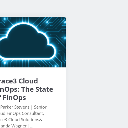
race3 Cloud
inOps: The State
f FinOps
 Parker Stevens | Senior
oud FinOps Consultant,
ace3 Cloud Solutions&
anda Wagner |...