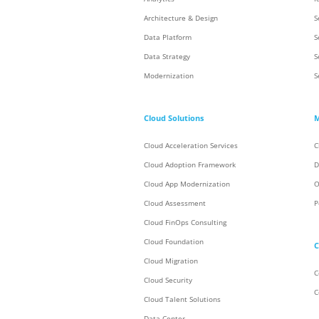
Architecture & Design
S
Data Platform
S
Data Strategy
S
Modernization
S
Cloud Solutions
M
Cloud Acceleration Services
C
Cloud Adoption Framework
D
Cloud App Modernization
O
Cloud Assessment
P
Cloud FinOps Consulting
Cloud Foundation
C
Cloud Migration
C
Cloud Security
C
Cloud Talent Solutions
Data Center