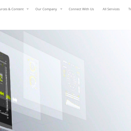
urces & Content
Our Company
Connect With Us
All Services
T