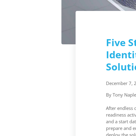
Five S
Ident
Solut
December 7, 
By Tony Naple
After endless 
readiness acti
and a start da
prepare and e
deploy the sol