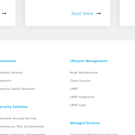
Read More
nnovation
Lifecycle Management
dvisory Services
Asset Maintenance
esearch
Client Success
enture Capital Relations
LAMP
LAMP Integration
LAMP Login
ecurity Solutions
xecutive Security Services
Managed Services
overnance, Risk, & Compliance
dentity and Access Management
Cloud and Infrastructure Services