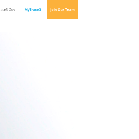
race3 Gov
MyTrace3
Join Our Team