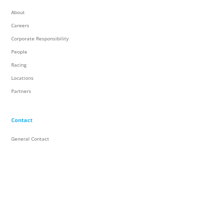
About
Careers
Corporate Responsibility
People
Racing
Locations
Partners
Contact
General Contact