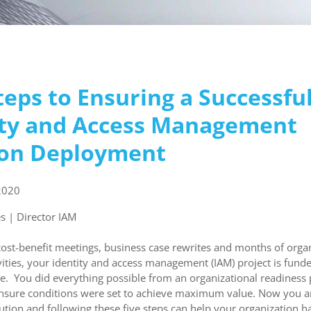
teps to Ensuring a Successfu
ity and Access Management
ion Deployment
2020
s | Director IAM
cost-benefit meetings, business case rewrites and months of orga
vities, your identity and access management (IAM) project is funded
te. You did everything possible from an organizational readiness 
nsure conditions were set to achieve maximum value. Now you ar
ution and following these five steps can help your organization h