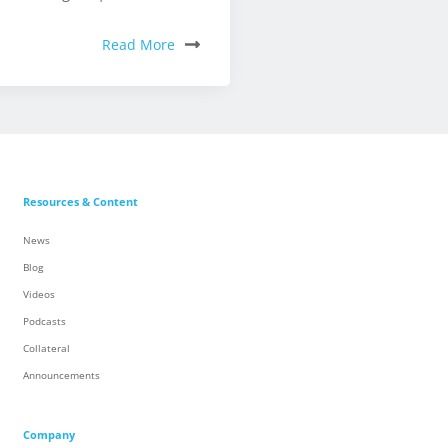
Read More
Resources & Content
News
Blog
Videos
Podcasts
Collateral
Announcements
Company