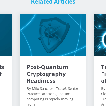
Related Articles
ls
Post-Quantum
T
f
Cryptography
F
Readiness
o
By Milo Sanchez| Trace3 Senior
By
Practice Director Quantum
Cl
computing is rapidly moving
Tr
from...
Am