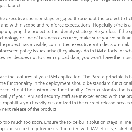
ject launch.
the executive sponsor stays engaged throughout the project to he
k and within scope and reinforce expectations. Hopefully s/he is al
on, tying the project to the identity strategy. Regardless if the 
chnology or line of business executive, make sure you’ve built an 
he project has a visible, committed executive with decision-mak
oreseen policy issues arise (they always do in IAM efforts) or whe
 owner decides not to clean up bad data, you won’t have the mus
ace the features of your IAM application. The Pareto principle is b
the functionality in the deployment should be standard functional
rcent should be customized functionality. Over-customization is 
cially if your IAM and security staff are inexperienced with the p
a capability you heavily customized in the current release break
 next release of the product.
do too much too soon. Ensure the to-be-built solution stays in line
ap and scoped requirements. Too often with IAM efforts, stakeho