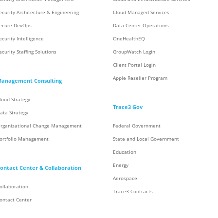
ecurity Architecture & Engineering
Cloud Managed Services
ecure DevOps
Data Center Operations
ecurity Intelligence
OneHealthEQ
ecurity Staffing Solutions
GroupWatch Login
Client Portal Login
Apple Reseller Program
anagement Consulting
loud Strategy
Trace3 Gov
ata Strategy
rganizational Change Management
Federal Government
ortfolio Management
State and Local Government
Education
Energy
ontact Center & Collaboration
Aerospace
ollaboration
Trace3 Contracts
ontact Center