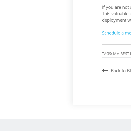
If you are not
This valuable 
deployment wor
Schedule a me
TAGS:
IAM BEST 
Back to B